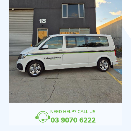
NEED HELP? CALL US
03 9070 6222