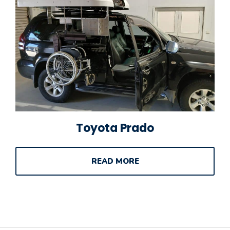
Toyota Prado
READ MORE