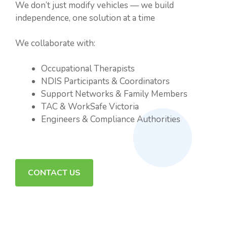
We don’t just modify vehicles — we build
independence, one solution at a time
We collaborate with:
Occupational Therapists
NDIS Participants & Coordinators
Support Networks & Family Members
TAC & WorkSafe Victoria
Engineers & Compliance Authorities
CONTACT US