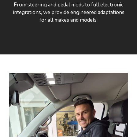
From steering and pedal mods to full electronic
integrations, we provide engineered adaptations
for all makes and models.