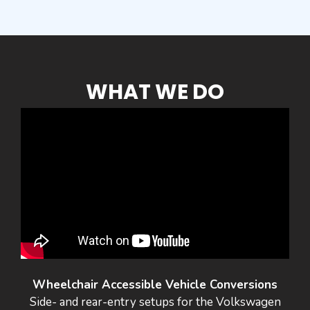
WHAT WE DO
Wheelchair Accessible Vehicle Conversions
Side- and rear-entry setups for the Volkswagen