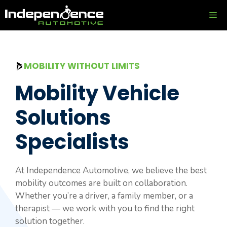
Skip
ME
to
content
MOBILITY WITHOUT LIMITS
Mobility Vehicle
Solutions
Specialists
At Independence Automotive, we believe the best
mobility outcomes are built on collaboration.
Whether you’re a driver, a family member, or a
therapist — we work with you to find the right
solution together.