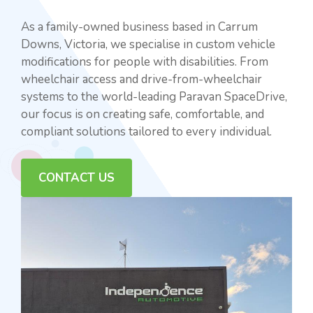
As a family-owned business based in Carrum
Downs, Victoria, we specialise in custom vehicle
modifications for people with disabilities. From
wheelchair access and drive-from-wheelchair
systems to the world-leading Paravan SpaceDrive,
our focus is on creating safe, comfortable, and
compliant solutions tailored to every individual.
CONTACT US