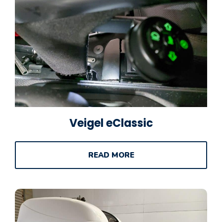
Veigel eClassic
READ MORE