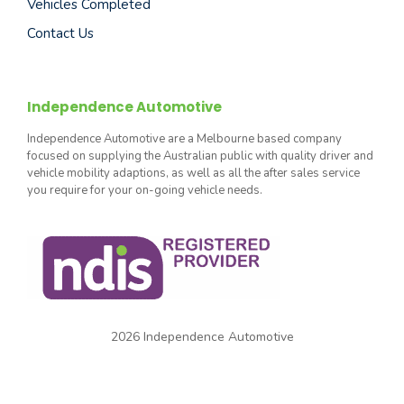
Vehicles Completed
Contact Us
Independence Automotive
Independence Automotive are a Melbourne based company
focused on supplying the Australian public with quality driver and
vehicle mobility adaptions, as well as all the after sales service
you require for your on-going vehicle needs.
2026 Independence Automotive