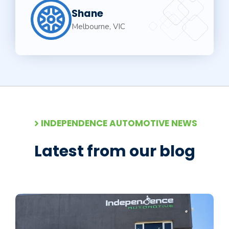
Shane
Melbourne, VIC
INDEPENDENCE AUTOMOTIVE NEWS
Latest from our blog