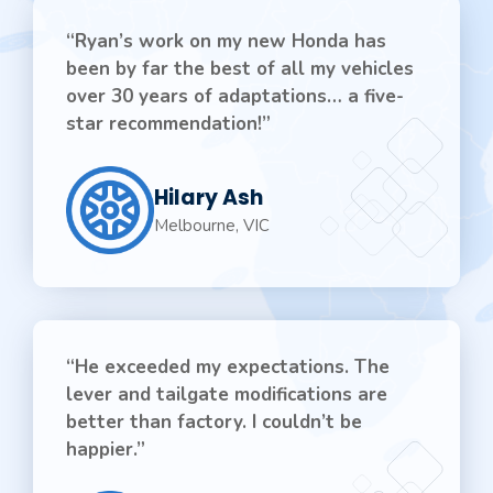
“Ryan’s work on my new Honda has
been by far the best of all my vehicles
over 30 years of adaptations… a five-
star recommendation!”
Hilary Ash
Melbourne, VIC
“He exceeded my expectations. The
lever and tailgate modifications are
better than factory. I couldn’t be
happier.”