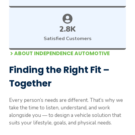
2.8K
Satisfied Customers
ABOUT INDEPENDENCE AUTOMOTIVE
Finding the Right Fit –
Together
Every person’s needs are different. That’s why we
take the time to listen, understand, and work
alongside you — to design a vehicle solution that
suits your lifestyle, goals, and physical needs.