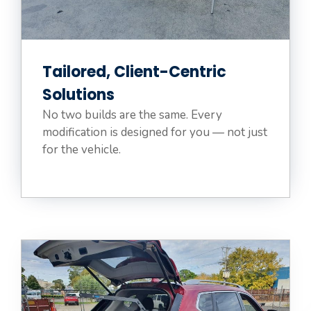
Tailored, Client-Centric
Solutions
No two builds are the same. Every
modification is designed for you — not just
for the vehicle.