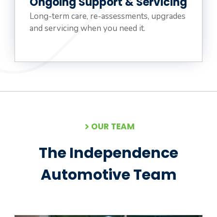
Ongoing Support & Servicing
Long-term care, re-assessments, upgrades
and servicing when you need it.
OUR TEAM
The Independence
Automotive Team