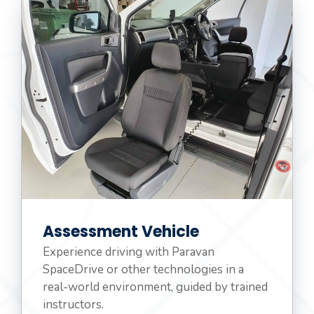
Assessment Vehicle
Experience driving with Paravan
SpaceDrive or other technologies in a
real-world environment, guided by trained
instructors.