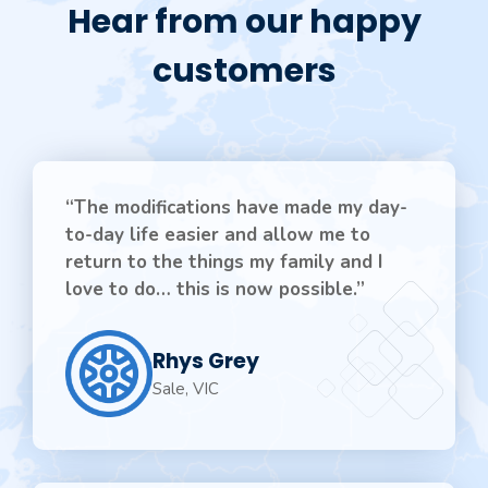
Hear from our happy
customers
“The modifications have made my day-
to-day life easier and allow me to
return to the things my family and I
love to do… this is now possible.”
Rhys Grey
Sale, VIC