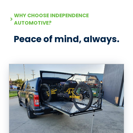
WHY CHOOSE INDEPENDENCE
AUTOMOTIVE?
Peace of mind, always.