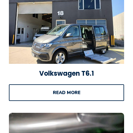
Volkswagen T6.1
READ MORE