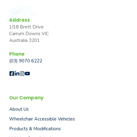
Address
1/18 Brett Drive
Carrum Downs VIC
Australia 3201
Phone
(03) 9070 6222
Our Company
About Us
Wheelchair Accessible Vehicles
Products & Modifications