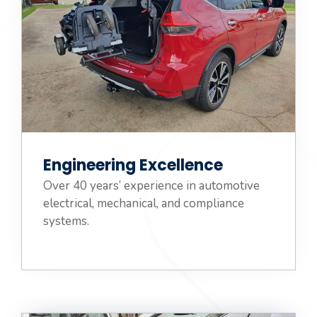
Engineering Excellence
Over 40 years’ experience in automotive
electrical, mechanical, and compliance
systems.