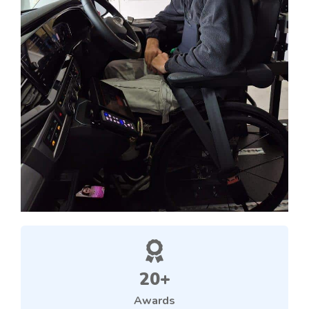
20+
Awards