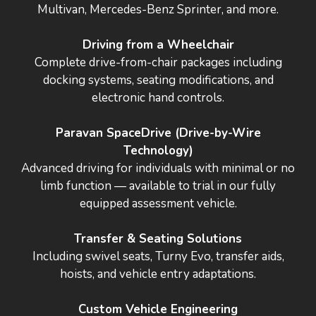
Multivan, Mercedes-Benz Sprinter, and more.
Driving from a Wheelchair
Complete drive-from-chair packages including
docking systems, seating modifications, and
electronic hand controls.
Paravan SpaceDrive (Drive-by-Wire
Technology)
Advanced driving for individuals with minimal or no
limb function — available to trial in our fully
equipped assessment vehicle.
Transfer & Seating Solutions
Including swivel seats, Turny Evo, transfer aids,
hoists, and vehicle entry adaptations.
Custom Vehicle Engineering