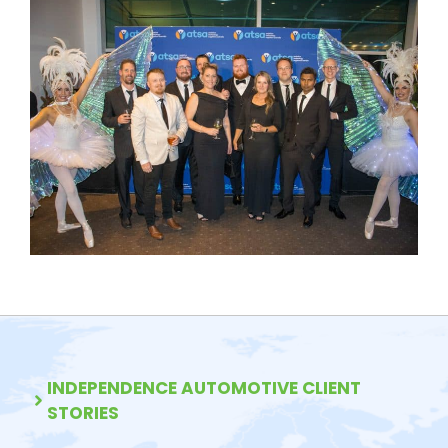
INDEPENDENCE AUTOMOTIVE CLIENT
STORIES