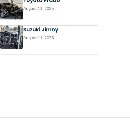
Toyota Prado
August 11, 2025
Suzuki Jimny
August 11, 2025