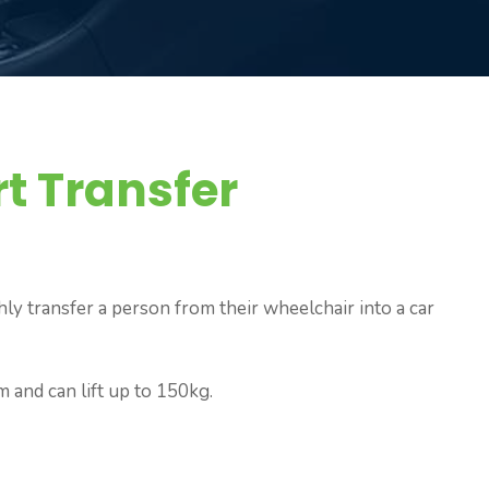
t Transfer
hly transfer a person from their wheelchair into a car
m and can lift up to 150kg.