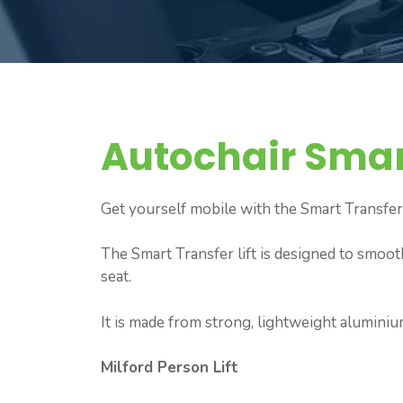
Autochair Smar
Get yourself mobile with the Smart Transfer
The Smart Transfer lift is designed to smoot
seat.
It is made from strong, lightweight aluminiu
Milford Person Lift