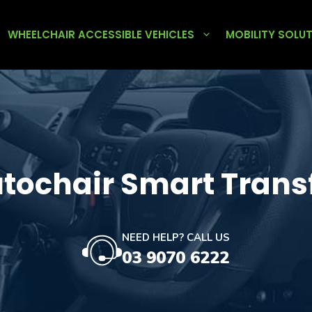
WHEELCHAIR ACCESSIBLE VEHICLES
MOBILITY SOLU
tochair Smart Trans
NEED HELP? CALL US
03 9070 6222