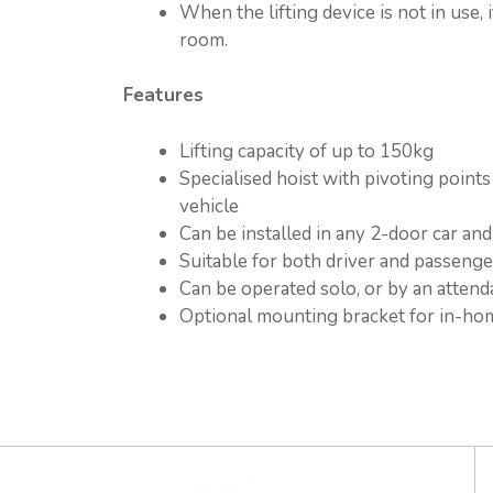
When the lifting device is not in use,
room.
Features
Lifting capacity of up to 150kg
Specialised hoist with pivoting point
vehicle
Can be installed in any 2-door car an
Suitable for both driver and passeng
Can be operated solo, or by an attend
Optional mounting bracket for in-ho