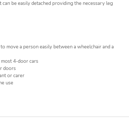
 it can be easily detached providing the necessary leg
s to move a person easily between a wheelchair and a
d most 4-door cars
er doors
ant or carer
me use