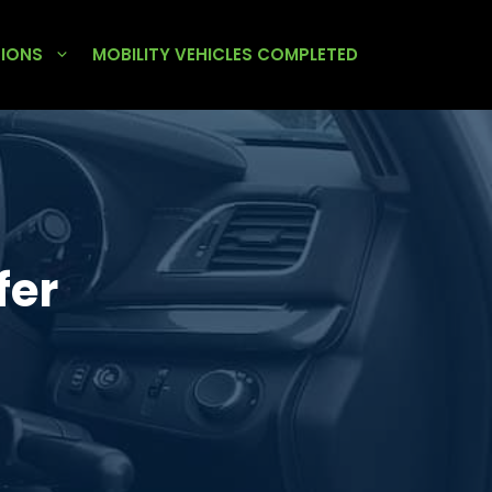
TIONS
MOBILITY VEHICLES COMPLETED
fer