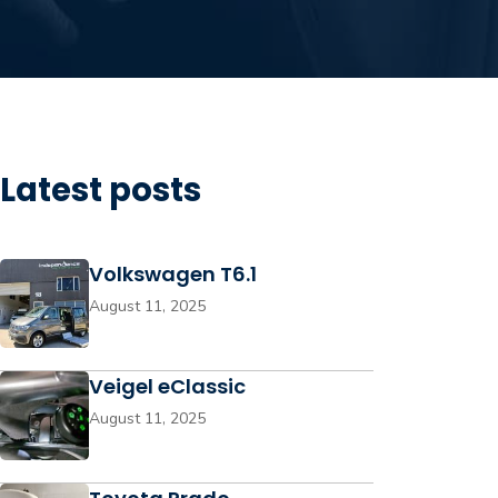
Latest posts
Volkswagen T6.1
August 11, 2025
Veigel eClassic
August 11, 2025