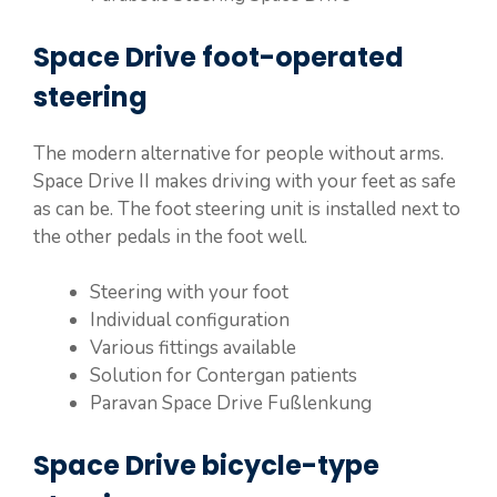
Space Drive foot-operated
steering
The modern alternative for people without arms.
Space Drive II makes driving with your feet as safe
as can be. The foot steering unit is installed next to
the other pedals in the foot well.
Steering with your foot
Individual configuration
Various fittings available
Solution for Contergan patients
Paravan Space Drive Fußlenkung
Space Drive bicycle-type