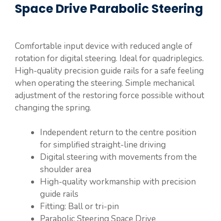
Space Drive Parabolic Steering
Comfortable input device with reduced angle of
rotation for digital steering. Ideal for quadriplegics.
High-quality precision guide rails for a safe feeling
when operating the steering. Simple mechanical
adjustment of the restoring force possible without
changing the spring.
Independent return to the centre position
for simplified straight-line driving
Digital steering with movements from the
shoulder area
High-quality workmanship with precision
guide rails
Fitting: Ball or tri-pin
Parabolic Steering Space Drive