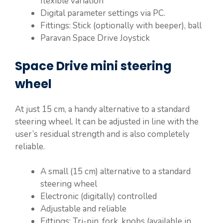
flexible variation
Digital parameter settings via PC.
Fittings: Stick (optionally with beeper), ball
Paravan Space Drive Joystick
Space Drive mini steering
wheel
At just 15 cm, a handy alternative to a standard
steering wheel. It can be adjusted in line with the
user’s residual strength and is also completely
reliable.
A small (15 cm) alternative to a standard
steering wheel
Electronic (digitally) controlled
Adjustable and reliable
Fittings: Tri-pin, fork, knobs (available in