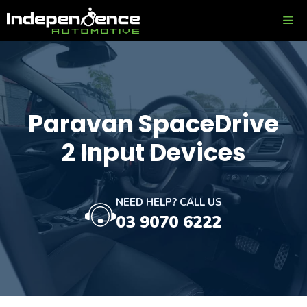
Skip
ME
to
content
Paravan SpaceDrive
2 Input Devices
NEED HELP? CALL US
03 9070 6222