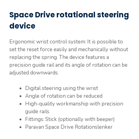
Space Drive rotational steering
device
Ergonomic wrist control system: It is possible to
set the reset force easily and mechanically without
replacing the spring. The device features a
precision guide rail and its angle of rotation can be
adjusted downwards.
Digital steering using the wrist
Angle of rotation can be reduced
High-quality workmanship with precision
guide rails
Fittings: Stick (optionally with beeper)
Paravan Space Drive Rotationslenker