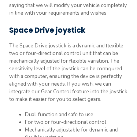
saying that we will modify your vehicle completely
in line with your requirements and wishes
Space Drive joystick
The Space Drive joystick is a dynamic and flexible
two or four-directional control unit that can be
mechanically adjusted for flexible variation. The
sensitivity level of the joystick can be configured
with a computer, ensuring the device is perfectly
aligned with your needs. If you wish, we can
integrate our Gear Control feature into the joystick
to make it easier for you to select gears.
Dual-function and safe to use
For two or four-directional control
Mechanically adjustable for dynamic and