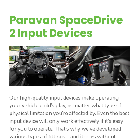
Paravan SpaceDrive
2 Input Devices
Our high-quality input devices make operating
your vehicle child’s play, no matter what type of
physical limitation you’re affected by. Even the best
input device will only work effectively if it’s easy
for you to operate. That’s why we’ve developed
various types of fittings – and it goes without