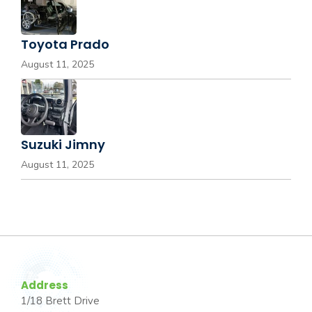
Toyota Prado
August 11, 2025
Suzuki Jimny
August 11, 2025
Address
1/18 Brett Drive