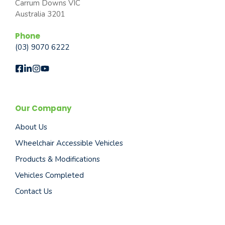
Carrum Downs VIC
Australia 3201
Phone
(03) 9070 6222
Our Company
About Us
Wheelchair Accessible Vehicles
Products & Modifications
Vehicles Completed
Contact Us