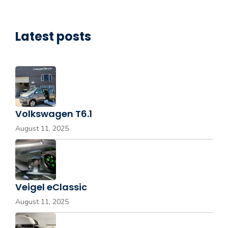
Latest posts
Volkswagen T6.1
August 11, 2025
Veigel eClassic
August 11, 2025