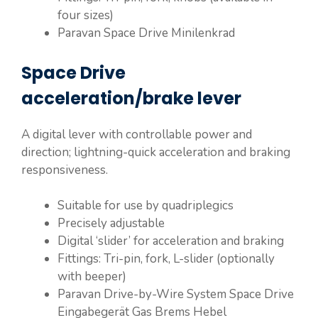
four sizes)
Paravan Space Drive Minilenkrad
Space Drive
acceleration/brake lever
A digital lever with controllable power and
direction; lightning-quick acceleration and braking
responsiveness.
Suitable for use by quadriplegics
Precisely adjustable
Digital ‘slider’ for acceleration and braking
Fittings: Tri-pin, fork, L-slider (optionally
with beeper)
Paravan Drive-by-Wire System Space Drive
Eingabegerät Gas Brems Hebel