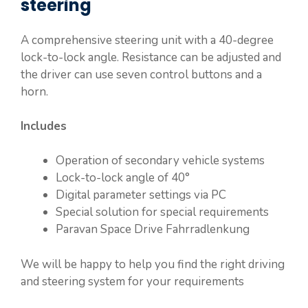
steering
A comprehensive steering unit with a 40-degree
lock-to-lock angle. Resistance can be adjusted and
the driver can use seven control buttons and a
horn.
Includes
Operation of secondary vehicle systems
Lock-to-lock angle of 40°
Digital parameter settings via PC
Special solution for special requirements
Paravan Space Drive Fahrradlenkung
We will be happy to help you find the right driving
and steering system for your requirements