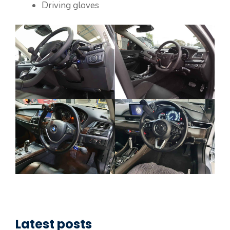
Driving gloves
Latest posts