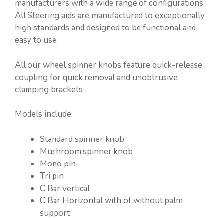
manufacturers with a wide range of configurations.
All Steering aids are manufactured to exceptionally
high standards and designed to be functional and
easy to use.
All our wheel spinner knobs feature quick-release
coupling for quick removal and unobtrusive
clamping brackets.
Models include:
Standard spinner knob
Mushroom spinner knob
Mono pin
Tri pin
C Bar vertical
C Bar Horizontal with of without palm
support