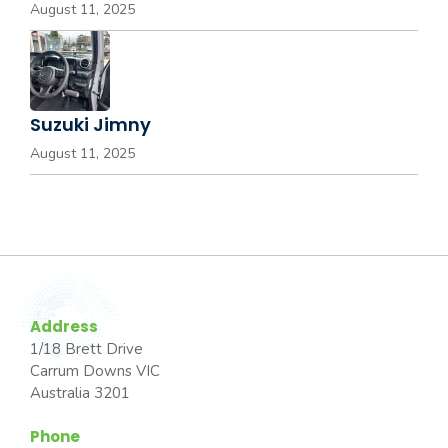
August 11, 2025
Suzuki Jimny
August 11, 2025
Address
1/18 Brett Drive
Carrum Downs VIC
Australia 3201
Phone