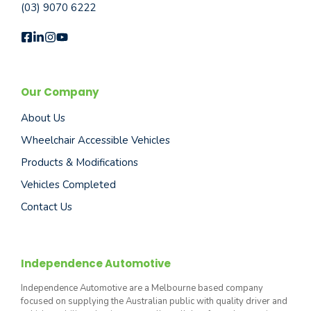
(03) 9070 6222
Our Company
About Us
Wheelchair Accessible Vehicles
Products & Modifications
Vehicles Completed
Contact Us
Independence Automotive
Independence Automotive are a Melbourne based company
focused on supplying the Australian public with quality driver and