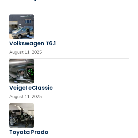
Volkswagen T6.1
August 11, 2025
Veigel eClassic
August 11, 2025
Toyota Prado