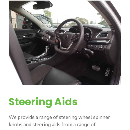
Steering Aids
We provide a range of steering wheel spinner
knobs and steering aids from a range of