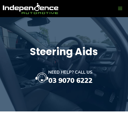
Skip
ME
to
content
Steering Aids
NEED HELP? CALL US
03 9070 6222