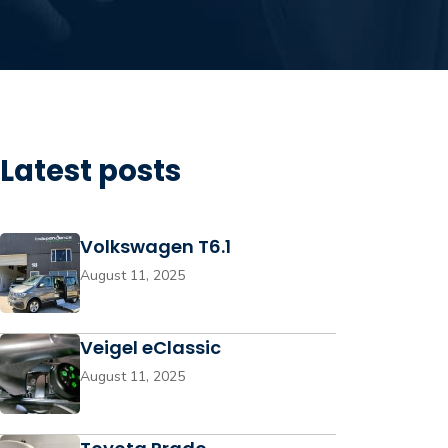
Latest posts
Volkswagen T6.1
August 11, 2025
Veigel eClassic
August 11, 2025