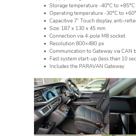
Storage temperature -40°C to +85°C
Operating temperature -30°C to +60
Capacitive 7” Touch display, anti-refle
Size: 187 x 130 x 45 mm
Connection via 4-pole M8 socket
Resolution 800×480 px
Communication to Gateway via CAN 
Fast system start-up (less than 10 se
Includes the PARAVAN Gateway