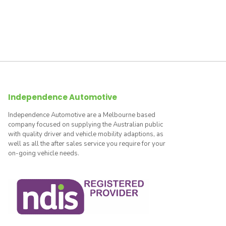
Independence Automotive
Independence Automotive are a Melbourne based
company focused on supplying the Australian public
with quality driver and vehicle mobility adaptions, as
well as all the after sales service you require for your
on-going vehicle needs.