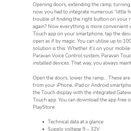
Opening doors, extending the ramp, turning on
now, you had to integrate numerous “little h
trouble of finding the right button on your
again? Now everything is more convenient w
Touch app on your smartphone, tap the desi
open as if by magic. You can utilise up to 1
solution is this: Whether it’s on your mobil
Paravan Voice Control system, Paravan Touc
installed devices. That way, you always maint
Open the doors, lower the ramp… These are 
from your iPhone, iPad or Android smartpho
the Touch display with the integrated Gat
Touch app. You can download the app free 
PlayStore.
Technical data at a glance
Supply voltage 9 – 32V