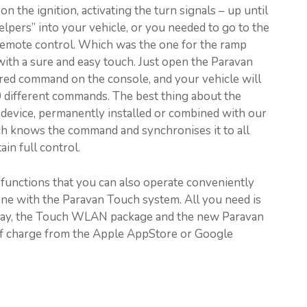
 the ignition, activating the turn signals – up until
elpers” into your vehicle, or you needed to go to the
 remote control. Which was the one for the ramp
ith a sure and easy touch. Just open the Paravan
red command on the console, and your vehicle will
00 different commands. The best thing about the
e device, permanently installed or combined with our
h knows the command and synchronises it to all
ain full control.
functions that you can also operate conveniently
ne with the Paravan Touch system. All you need is
eway, the Touch WLAN package and the new Paravan
of charge from the Apple AppStore or Google