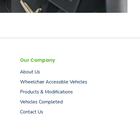
Our Company
About Us
Wheelchair Accessible Vehicles
Products & Modifications
Vehicles Completed
Contact Us