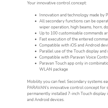
Your innovative control concept:
Innovation and technology made b
All secondary functions can be operate
wiper operation, high beams, horn, doo
Up to 100 customisable commands ar
Fast execution of the entered comma
Compatible with iOS and Android devi
Parallel use of the Touch display and 
Compatible with Paravan Voice Contr
Paravan Touch app only in combinatio
WLAN package
Mobility you can feel: Secondary systems e
PARAVAN’s innovative control concept for s
permanently installed 7-inch Touch display in
and Android devices.