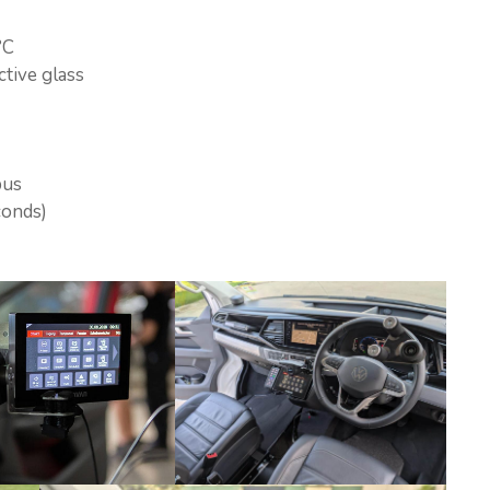
°C
ctive glass
bus
conds)