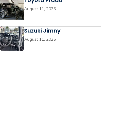
Toyota Prado
August 11, 2025
Suzuki Jimny
August 11, 2025