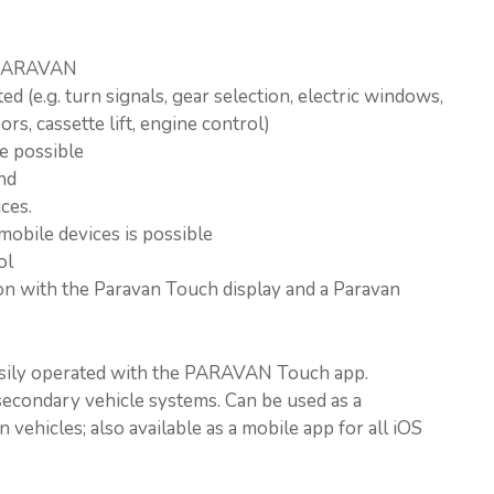
y PARAVAN
d (e.g. turn signals, gear selection, electric windows,
rs, cassette lift, engine control)
e possible
nd
ces.
mobile devices is possible
ol
n with the Paravan Touch display and a Paravan
asily operated with the PARAVAN Touch app.
econdary vehicle systems. Can be used as a
 vehicles; also available as a mobile app for all iOS