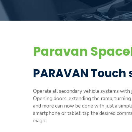
Paravan SpaceD
PARAVAN Touch 
Operate all secondary vehicle systems with j
Opening doors, extending the ramp, turning on
and more can now be done with just a simp
smartphone or tablet, tap the desired comman
magic.