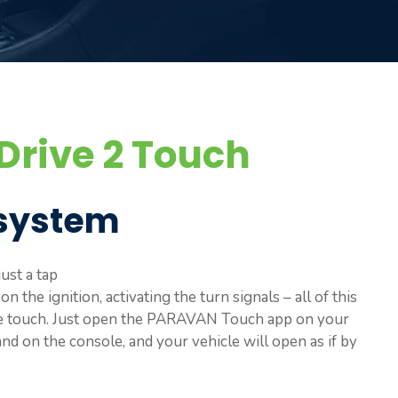
rive 2 Touch
system
ust a tap
 the ignition, activating the turn signals – all of this
le touch. Just open the PARAVAN Touch app on your
d on the console, and your vehicle will open as if by