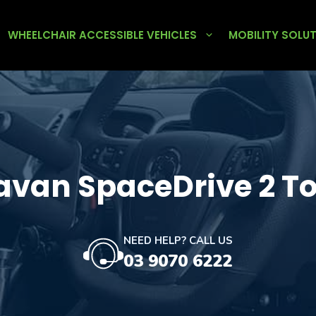
WHEELCHAIR ACCESSIBLE VEHICLES
MOBILITY SOLU
avan SpaceDrive 2 T
NEED HELP? CALL US
03 9070 6222