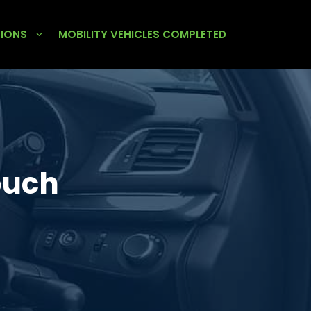
TIONS
MOBILITY VEHICLES COMPLETED
ouch