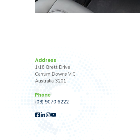
Address
1/18 Brett Drive
Carrum Downs VIC
Australia 3201
Phone
(03) 9070 6222