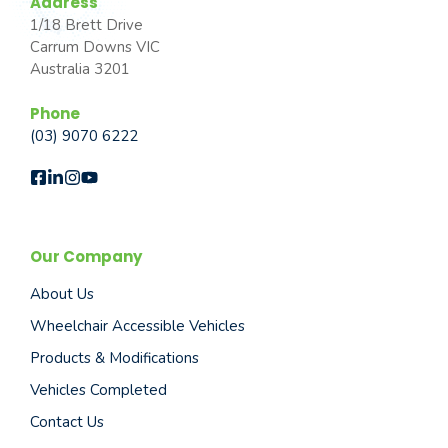
Address
1/18 Brett Drive
Carrum Downs VIC
Australia 3201
Phone
(03) 9070 6222
Our Company
About Us
Wheelchair Accessible Vehicles
Products & Modifications
Vehicles Completed
Contact Us