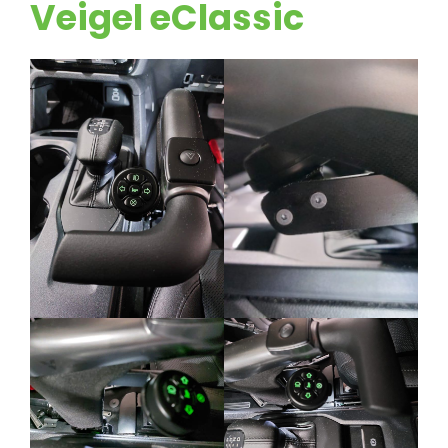
Veigel eClassic