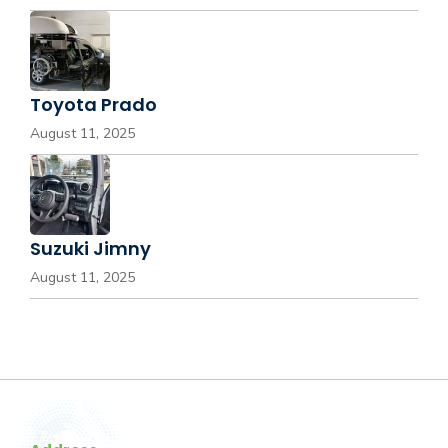
Toyota Prado
August 11, 2025
Suzuki Jimny
August 11, 2025