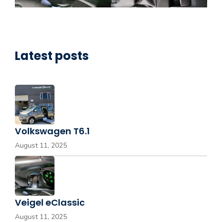
Latest posts
Volkswagen T6.1
August 11, 2025
Veigel eClassic
August 11, 2025