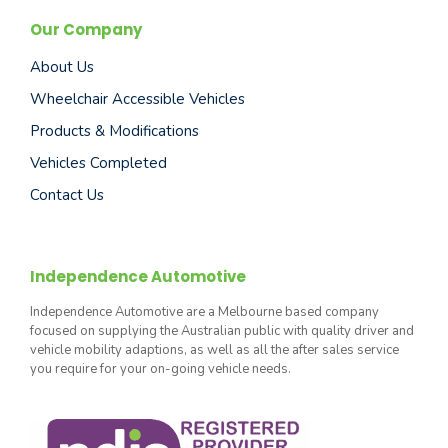
Our Company
About Us
Wheelchair Accessible Vehicles
Products & Modifications
Vehicles Completed
Contact Us
Independence Automotive
Independence Automotive are a Melbourne based company
focused on supplying the Australian public with quality driver and
vehicle mobility adaptions, as well as all the after sales service
you require for your on-going vehicle needs.