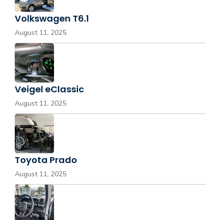
Volkswagen T6.1
August 11, 2025
Veigel eClassic
August 11, 2025
Toyota Prado
August 11, 2025