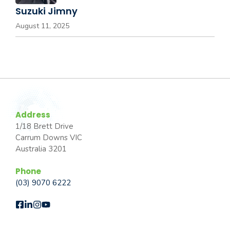
Suzuki Jimny
August 11, 2025
Address
1/18 Brett Drive
Carrum Downs VIC
Australia 3201
Phone
(03) 9070 6222