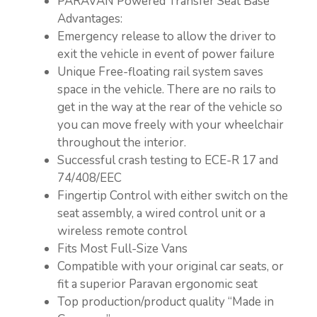
PARAVAN Powered Transfer Seat Base
Advantages:
Emergency release to allow the driver to
exit the vehicle in event of power failure
Unique Free-floating rail system saves
space in the vehicle. There are no rails to
get in the way at the rear of the vehicle so
you can move freely with your wheelchair
throughout the interior.
Successful crash testing to ECE-R 17 and
74/408/EEC
Fingertip Control with either switch on the
seat assembly, a wired control unit or a
wireless remote control
Fits Most Full-Size Vans
Compatible with your original car seats, or
fit a superior Paravan ergonomic seat
Top production/product quality “Made in