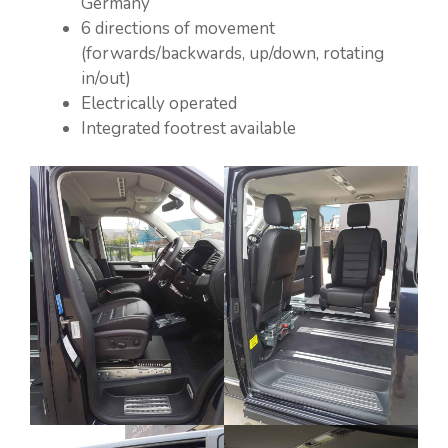
Germany”
6 directions of movement
(forwards/backwards, up/down, rotating
in/out)
Electrically operated
Integrated footrest available