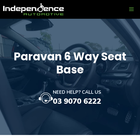
Skip
ME
to
content
Paravan 6 Way Seat
Base
NEED HELP? CALL US
03 9070 6222