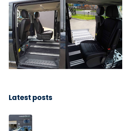
Latest posts