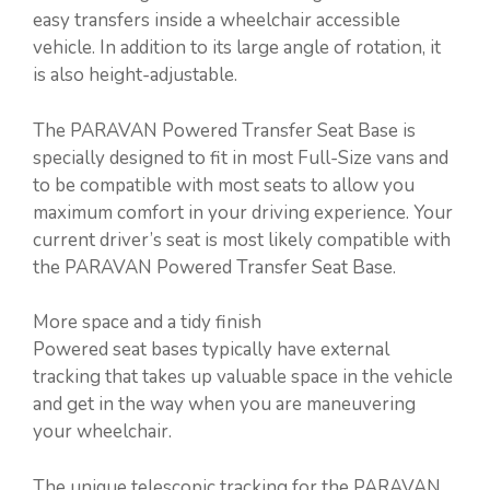
easy transfers inside a wheelchair accessible
vehicle. In addition to its large angle of rotation, it
is also height-adjustable.
The PARAVAN Powered Transfer Seat Base is
specially designed to fit in most Full-Size vans and
to be compatible with most seats to allow you
maximum comfort in your driving experience. Your
current driver’s seat is most likely compatible with
the PARAVAN Powered Transfer Seat Base.
More space and a tidy finish
Powered seat bases typically have external
tracking that takes up valuable space in the vehicle
and get in the way when you are maneuvering
your wheelchair.
The unique telescopic tracking for the PARAVAN