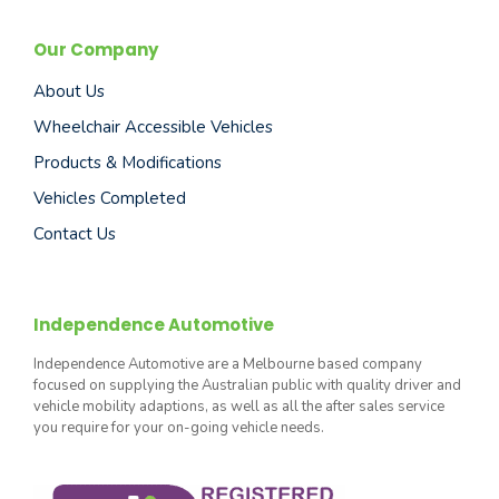
Our Company
About Us
Wheelchair Accessible Vehicles
Products & Modifications
Vehicles Completed
Contact Us
Independence Automotive
Independence Automotive are a Melbourne based company
focused on supplying the Australian public with quality driver and
vehicle mobility adaptions, as well as all the after sales service
you require for your on-going vehicle needs.