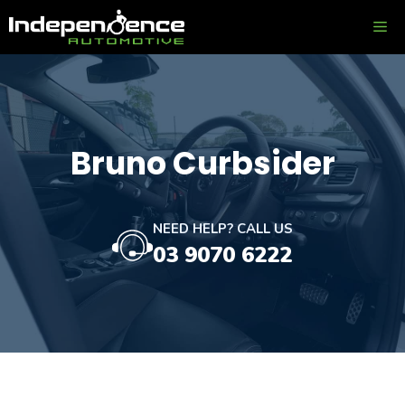
Skip
ME
to
content
Bruno Curbsider
NEED HELP? CALL US
03 9070 6222