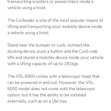
transporting scooters or powerchairs inside a
vehicle using a hoist.
The Curbsider is one of the most popular means of
lifting and transporting your mobility device inside
a vehicle using a hoist.
Stand near the bumper or curb, connect the
docking device, push a button and the Curb-side
lifts and stores a mobility device inside your vehicle
with a lifting capacity of up to 181kgs.
The VSL-6900 comes with a telescopic head, that
can be powered in and out. However, the VSL-
6000 model does not come with the telescopic
option, but it has the ability to be installed
externally, such as on a Ute tray.