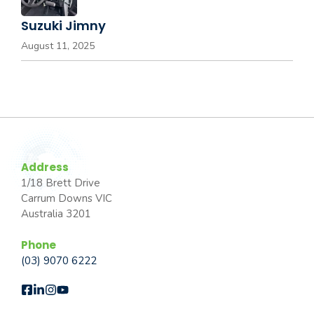
Suzuki Jimny
August 11, 2025
Address
1/18 Brett Drive
Carrum Downs VIC
Australia 3201
Phone
(03) 9070 6222