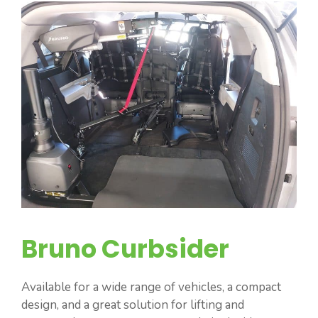
Bruno Curbsider
Available for a wide range of vehicles, a compact
design, and a great solution for lifting and