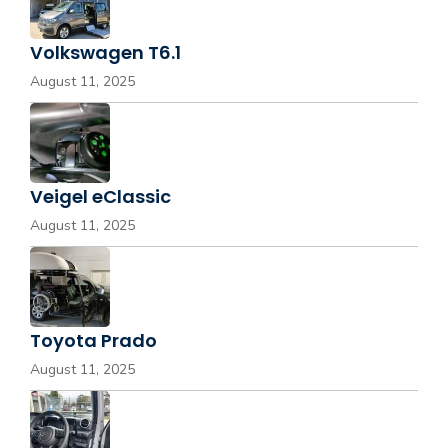
Volkswagen T6.1
August 11, 2025
Veigel eClassic
August 11, 2025
Toyota Prado
August 11, 2025