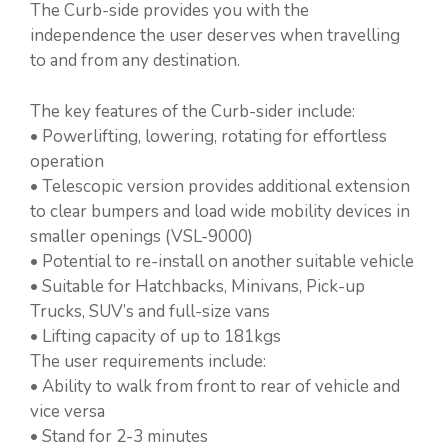
The Curb-side provides you with the
independence the user deserves when travelling
to and from any destination.
The key features of the Curb-sider include:
• Powerlifting, lowering, rotating for effortless
operation
• Telescopic version provides additional extension
to clear bumpers and load wide mobility devices in
smaller openings (VSL-9000)
• Potential to re-install on another suitable vehicle
• Suitable for Hatchbacks, Minivans, Pick-up
Trucks, SUV’s and full-size vans
• Lifting capacity of up to 181kgs
The user requirements include:
• Ability to walk from front to rear of vehicle and
vice versa
• Stand for 2-3 minutes