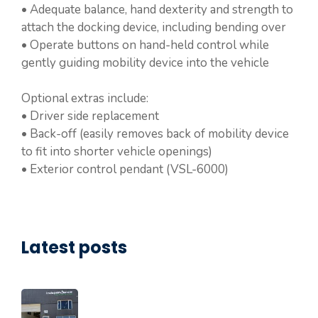
• Adequate balance, hand dexterity and strength to
attach the docking device, including bending over
• Operate buttons on hand-held control while
gently guiding mobility device into the vehicle
Optional extras include:
• Driver side replacement
• Back-off (easily removes back of mobility device
to fit into shorter vehicle openings)
• Exterior control pendant (VSL-6000)
Latest posts