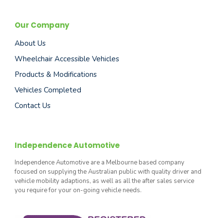
Our Company
About Us
Wheelchair Accessible Vehicles
Products & Modifications
Vehicles Completed
Contact Us
Independence Automotive
Independence Automotive are a Melbourne based company
focused on supplying the Australian public with quality driver and
vehicle mobility adaptions, as well as all the after sales service
you require for your on-going vehicle needs.