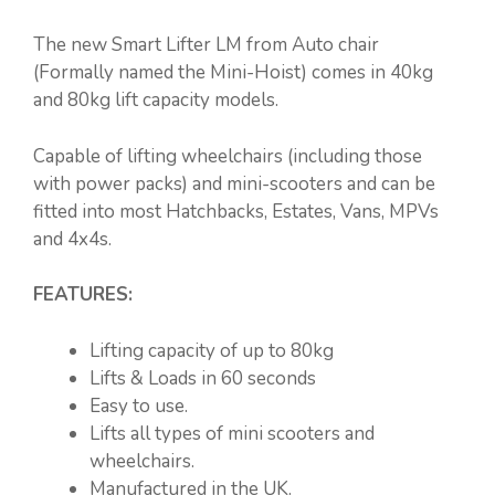
The new Smart Lifter LM from Auto chair
(Formally named the Mini-Hoist) comes in 40kg
and 80kg lift capacity models.
Capable of lifting wheelchairs (including those
with power packs) and mini-scooters and can be
fitted into most Hatchbacks, Estates, Vans, MPVs
and 4x4s.
FEATURES:
Lifting capacity of up to 80kg
Lifts & Loads in 60 seconds
Easy to use.
Lifts all types of mini scooters and
wheelchairs.
Manufactured in the UK.