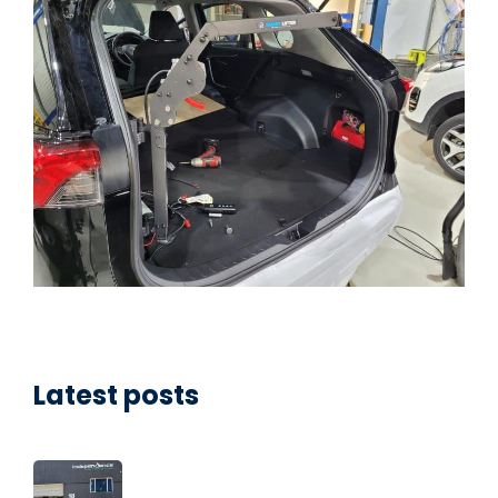
Latest posts