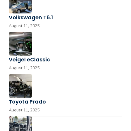
Volkswagen T6.1
August 11, 2025
Veigel eClassic
August 11, 2025
Toyota Prado
August 11, 2025