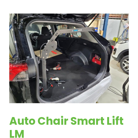
Auto Chair Smart Lift
LM