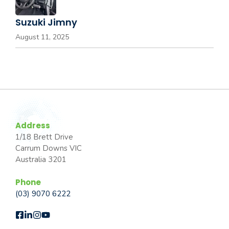
Suzuki Jimny
August 11, 2025
Address
1/18 Brett Drive
Carrum Downs VIC
Australia 3201
Phone
(03) 9070 6222