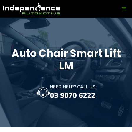
Skip
ME
to
content
Auto Chair Smart Lift
LM
NEED HELP? CALL US
03 9070 6222