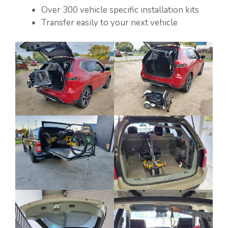
Over 300 vehicle specific installation kits
Transfer easily to your next vehicle