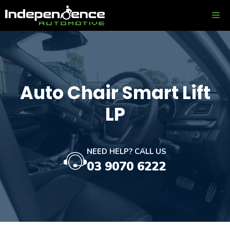
Skip
ME
to
content
Auto Chair Smart Lift
LP
NEED HELP? CALL US
03 9070 6222