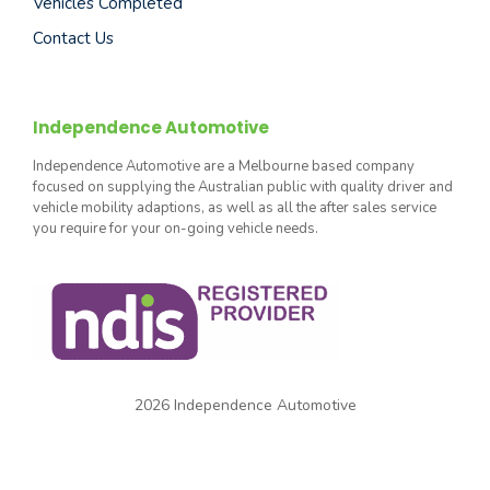
Vehicles Completed
Contact Us
Independence Automotive
Independence Automotive are a Melbourne based company
focused on supplying the Australian public with quality driver and
vehicle mobility adaptions, as well as all the after sales service
you require for your on-going vehicle needs.
2026 Independence Automotive