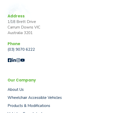
Address
1/18 Brett Drive
Carrum Downs VIC
Australia 3201
Phone
(03) 9070 6222
Our Company
About Us
Wheelchair Accessible Vehicles
Products & Modifications