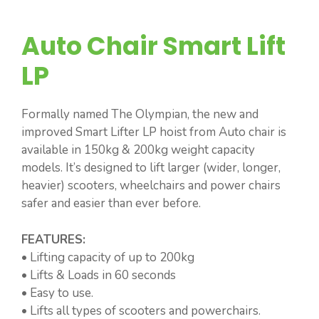
Auto Chair Smart Lift
LP
Formally named The Olympian, the new and
improved Smart Lifter LP hoist from Auto chair is
available in 150kg & 200kg weight capacity
models. It’s designed to lift larger (wider, longer,
heavier) scooters, wheelchairs and power chairs
safer and easier than ever before.
FEATURES:
• Lifting capacity of up to 200kg
• Lifts & Loads in 60 seconds
• Easy to use.
• Lifts all types of scooters and powerchairs.