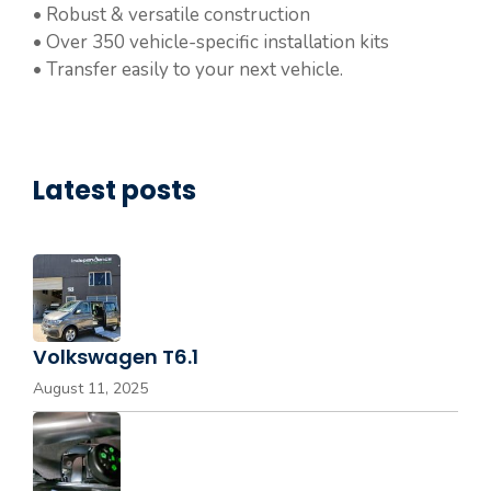
• Robust & versatile construction
• Over 350 vehicle-specific installation kits
• Transfer easily to your next vehicle.
Latest posts
Volkswagen T6.1
August 11, 2025