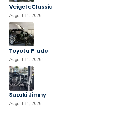
Veigel eClassic
August 11, 2025
Toyota Prado
August 11, 2025
Suzuki Jimny
August 11, 2025