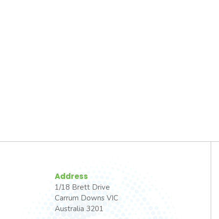
Address
1/18 Brett Drive
Carrum Downs VIC
Australia 3201