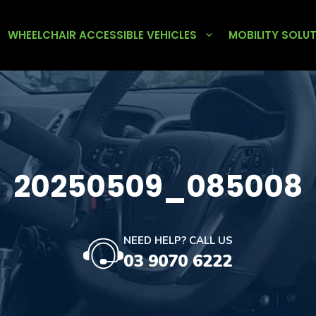
WHEELCHAIR ACCESSIBLE VEHICLES
MOBILITY SOLU
20250509_085008
NEED HELP? CALL US
03 9070 6222