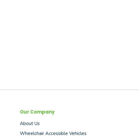
Our Company
About Us
Wheelchair Accessible Vehicles