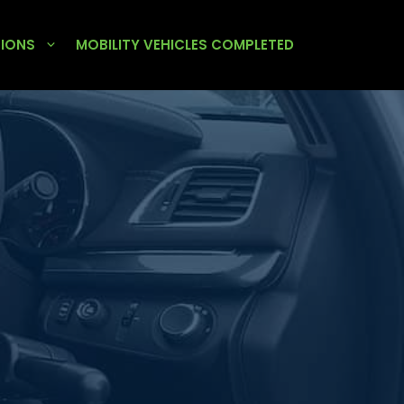
TIONS
MOBILITY VEHICLES COMPLETED