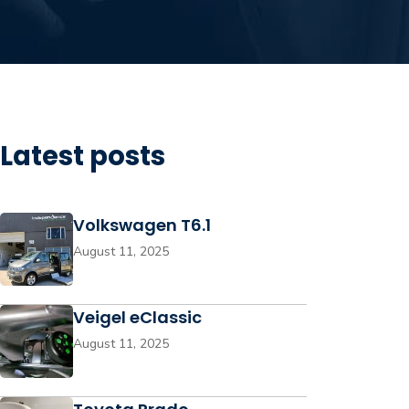
Latest posts
Volkswagen T6.1
August 11, 2025
Veigel eClassic
August 11, 2025