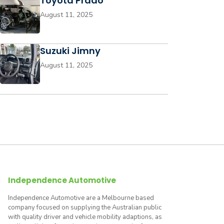
Toyota Prado
August 11, 2025
Suzuki Jimny
August 11, 2025
Independence Automotive
Independence Automotive are a Melbourne based
company focused on supplying the Australian public
with quality driver and vehicle mobility adaptions, as