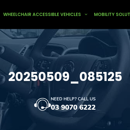
WHEELCHAIR ACCESSIBLE VEHICLES
MOBILITY SOLU
20250509_085125
NEED HELP? CALL US
03 9070 6222