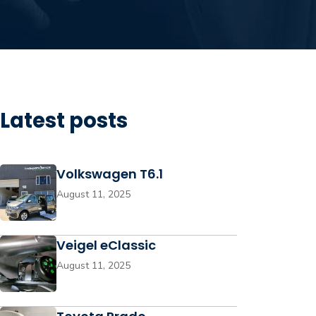
Latest posts
Volkswagen T6.1
August 11, 2025
Veigel eClassic
August 11, 2025