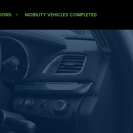
TIONS
MOBILITY VEHICLES COMPLETED