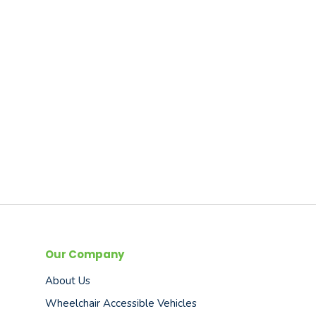
Our Company
About Us
Wheelchair Accessible Vehicles