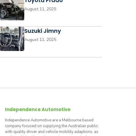
Toyota Prado
August 11, 2025
Suzuki Jimny
August 11, 2025
Independence Automotive
Independence Automotive are a Melbourne based
company focused on supplying the Australian public
with quality driver and vehicle mobility adaptions, as