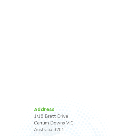
Address
1/18 Brett Drive
Carrum Downs VIC
Australia 3201