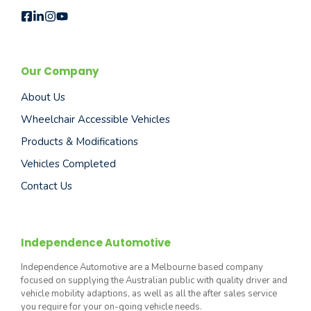
Our Company
About Us
Wheelchair Accessible Vehicles
Products & Modifications
Vehicles Completed
Contact Us
Independence Automotive
Independence Automotive are a Melbourne based company
focused on supplying the Australian public with quality driver and
vehicle mobility adaptions, as well as all the after sales service
you require for your on-going vehicle needs.