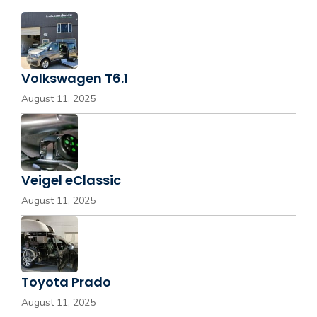
Volkswagen T6.1
August 11, 2025
Veigel eClassic
August 11, 2025
Toyota Prado
August 11, 2025