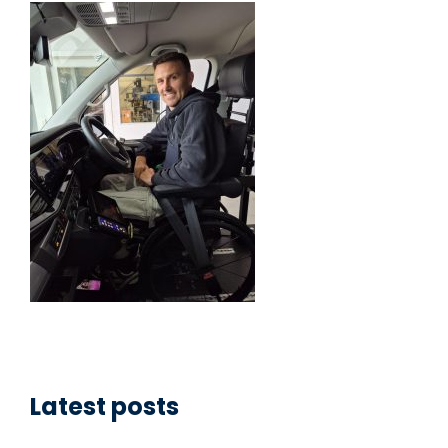
Latest posts