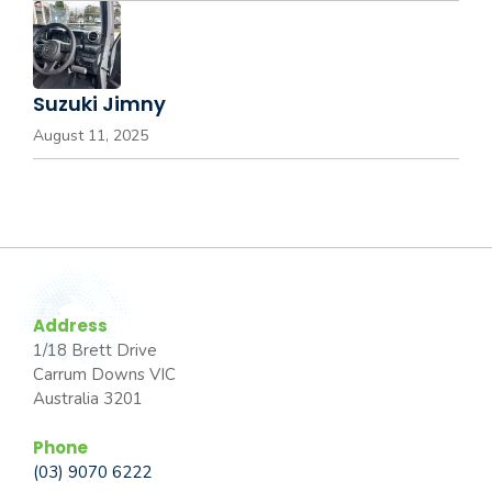
Suzuki Jimny
August 11, 2025
Address
1/18 Brett Drive
Carrum Downs VIC
Australia 3201
Phone
(03) 9070 6222