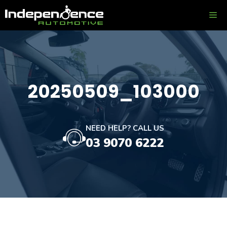
Skip
ME
to
content
20250509_103000
NEED HELP? CALL US
03 9070 6222