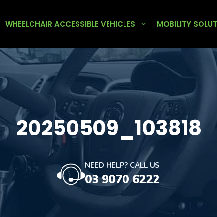
WHEELCHAIR ACCESSIBLE VEHICLES
MOBILITY SOLU
20250509_103818
NEED HELP? CALL US
03 9070 6222