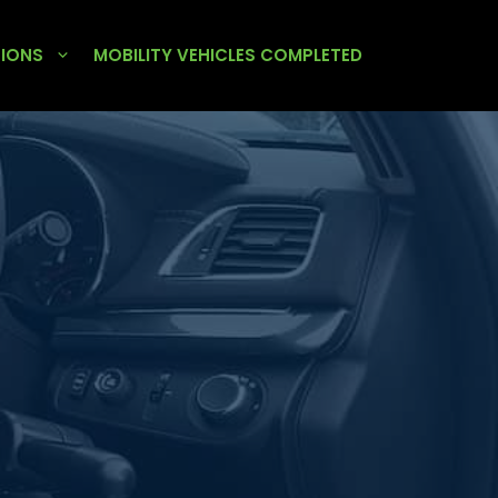
TIONS
MOBILITY VEHICLES COMPLETED