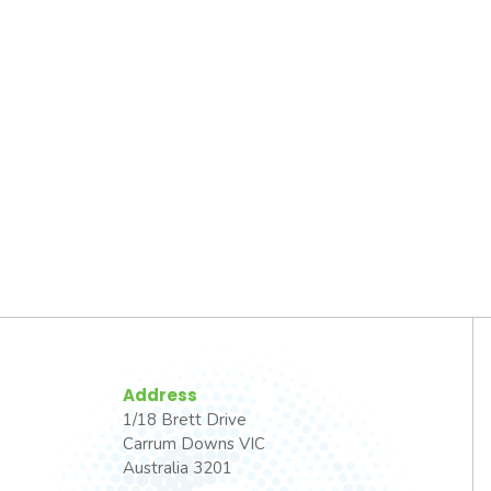
Address
1/18 Brett Drive
Carrum Downs VIC
Australia 3201