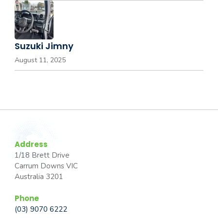
Suzuki Jimny
August 11, 2025
Address
1/18 Brett Drive
Carrum Downs VIC
Australia 3201
Phone
(03) 9070 6222