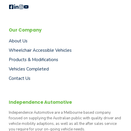
Our Company
About Us
Wheelchair Accessible Vehicles
Products & Modifications
Vehicles Completed
Contact Us
Independence Automotive
Independence Automotive are a Melbourne based company
focused on supplying the Australian public with quality driver and
vehicle mobility adaptions, as well as all the after sales service
you require for your on-going vehicle needs.