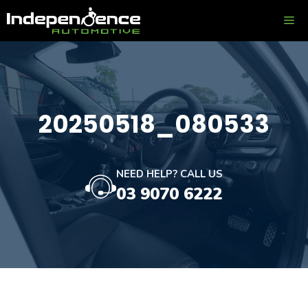
Skip
ME
to
content
20250518_080533
NEED HELP? CALL US
03 9070 6222