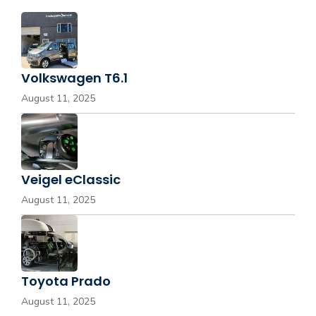
Volkswagen T6.1
August 11, 2025
Veigel eClassic
August 11, 2025
Toyota Prado
August 11, 2025