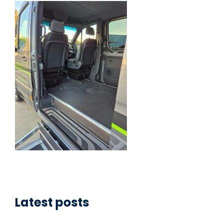
Latest posts