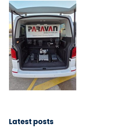
Latest posts