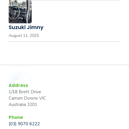
Suzuki Jimny
August 11, 2025
Address
1/18 Brett Drive
Carrum Downs VIC
Australia 3201
Phone
(03) 9070 6222