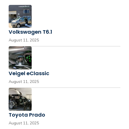
Volkswagen T6.1
August 11, 2025
Veigel eClassic
August 11, 2025
Toyota Prado
August 11, 2025