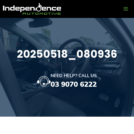
Skip
ME
to
content
20250518_080936
NEED HELP? CALL US
03 9070 6222