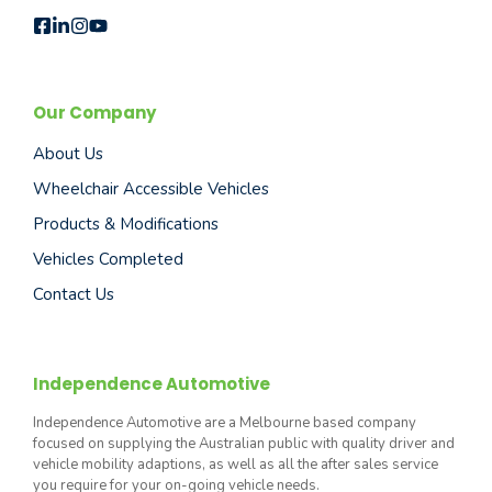
Our Company
About Us
Wheelchair Accessible Vehicles
Products & Modifications
Vehicles Completed
Contact Us
Independence Automotive
Independence Automotive are a Melbourne based company
focused on supplying the Australian public with quality driver and
vehicle mobility adaptions, as well as all the after sales service
you require for your on-going vehicle needs.