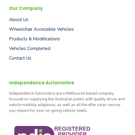
Our Company
About Us
Wheelchair Accessible Vehicles
Products & Modifications
Vehicles Completed
Contact Us
Independence Automotive
Independence Automotive are a Melbourne based company
focused on supplying the Australian public with quality driver and
vehicle mobility adaptions, as well as all the after sales service
you require for your on-going vehicle needs.