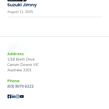
Suzuki Jimny
August 11, 2025
Address
1/18 Brett Drive
Carrum Downs VIC
Australia 3201
Phone
(03) 9070 6222