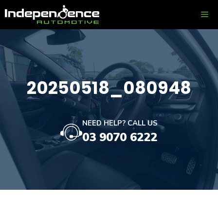
Skip
ME
to
content
20250518_080948
NEED HELP? CALL US
03 9070 6222