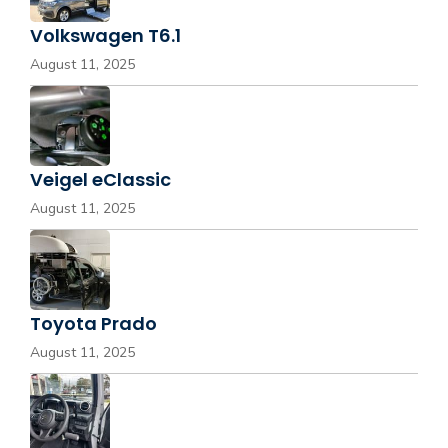
Volkswagen T6.1
August 11, 2025
Veigel eClassic
August 11, 2025
Toyota Prado
August 11, 2025