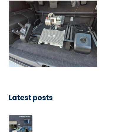
Latest posts