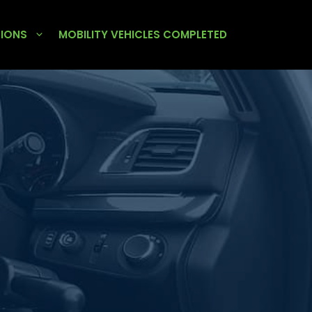
TIONS
MOBILITY VEHICLES COMPLETED