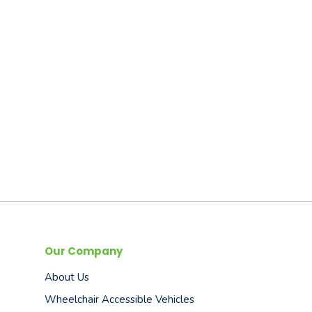
Our Company
About Us
Wheelchair Accessible Vehicles