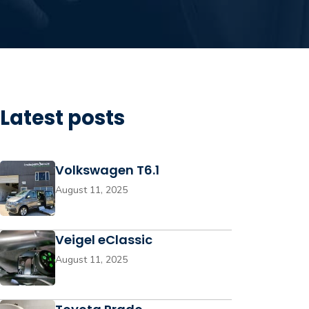
Latest posts
Volkswagen T6.1
August 11, 2025
Veigel eClassic
August 11, 2025