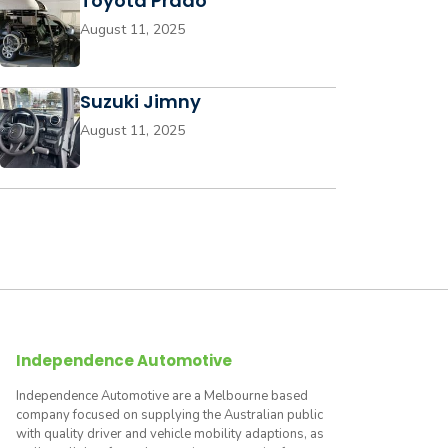
Toyota Prado
August 11, 2025
Suzuki Jimny
August 11, 2025
Independence Automotive
Independence Automotive are a Melbourne based
company focused on supplying the Australian public
with quality driver and vehicle mobility adaptions, as