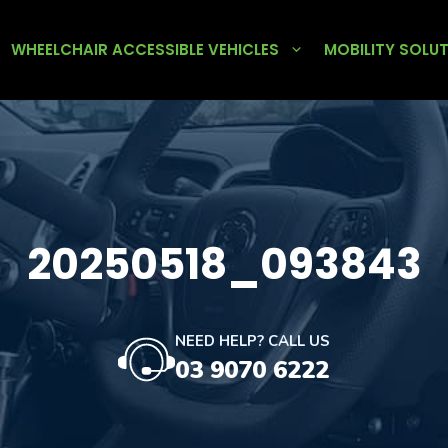
WHEELCHAIR ACCESSIBLE VEHICLES
MOBILITY SOLU
20250518_093843
NEED HELP? CALL US
03 9070 6222