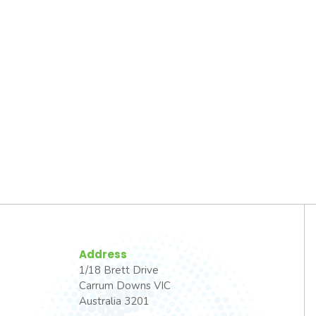
Address
1/18 Brett Drive
Carrum Downs VIC
Australia 3201