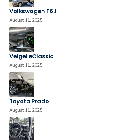
Volkswagen T6.1
August 11, 2025
Veigel eClassic
August 11, 2025
Toyota Prado
August 11, 2025