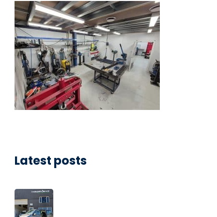
Latest posts