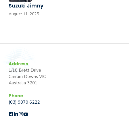
Suzuki Jimny
August 11, 2025
Address
1/18 Brett Drive
Carrum Downs VIC
Australia 3201
Phone
(03) 9070 6222