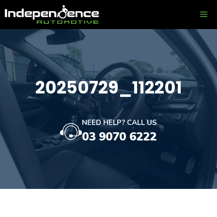
Skip
ME
to
content
20250729_112201
NEED HELP? CALL US
03 9070 6222