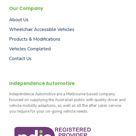
Our Company
About Us
Wheelchair Accessible Vehicles
Products & Modifications
Vehicles Completed
Contact Us
Independence Automotive
Independence Automotive are a Melbourne based company
focused on supplying the Australian public with quality driver and
vehicle mobility adaptions, as well as all the after sales service
you require for your on-going vehicle needs.