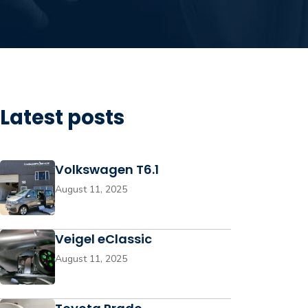
Latest posts
Volkswagen T6.1
August 11, 2025
Veigel eClassic
August 11, 2025