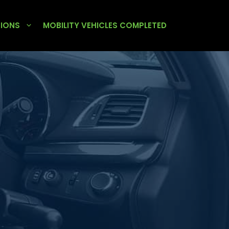
TIONS
MOBILITY VEHICLES COMPLETED