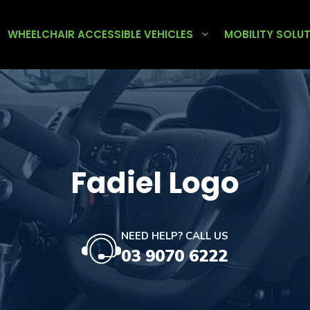
WHEELCHAIR ACCESSIBLE VEHICLES
MOBILITY SOLU
Fadiel Logo
NEED HELP? CALL US
03 9070 6222