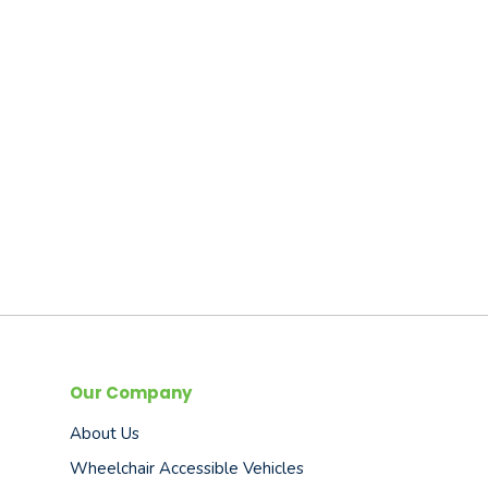
Our Company
About Us
Wheelchair Accessible Vehicles