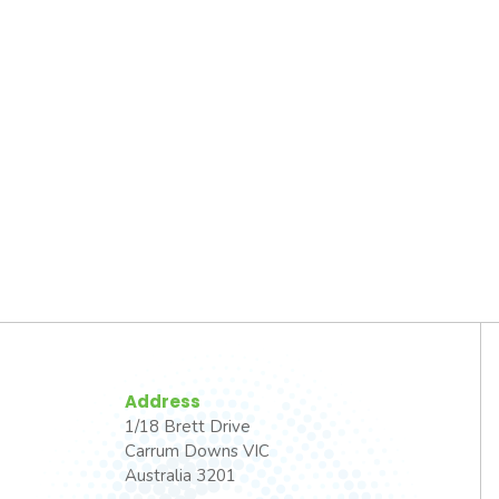
Address
1/18 Brett Drive
Carrum Downs VIC
Australia 3201