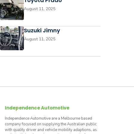
Toyota Prado
August 11, 2025
Suzuki Jimny
August 11, 2025
Independence Automotive
Independence Automotive are a Melbourne based
company focused on supplying the Australian public
with quality driver and vehicle mobility adaptions, as