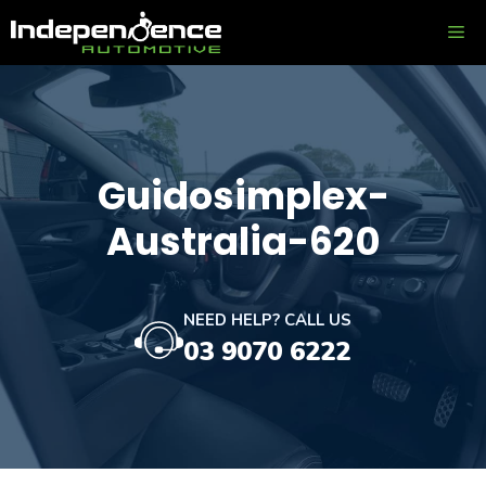
Skip
ME
to
content
Guidosimplex-
Australia-620
NEED HELP? CALL US
03 9070 6222