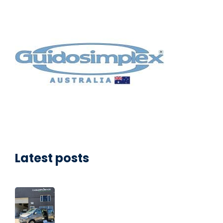
Latest posts