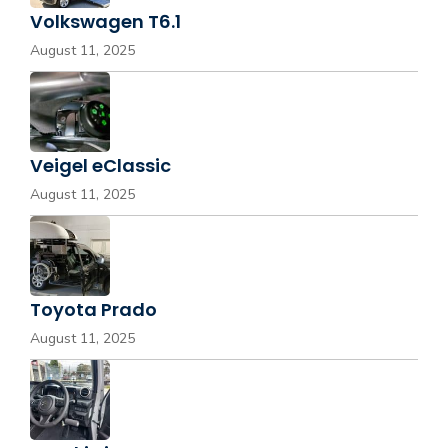
Volkswagen T6.1
August 11, 2025
Veigel eClassic
August 11, 2025
Toyota Prado
August 11, 2025