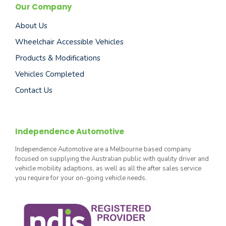
Our Company
About Us
Wheelchair Accessible Vehicles
Products & Modifications
Vehicles Completed
Contact Us
Independence Automotive
Independence Automotive are a Melbourne based company
focused on supplying the Australian public with quality driver and
vehicle mobility adaptions, as well as all the after sales service
you require for your on-going vehicle needs.