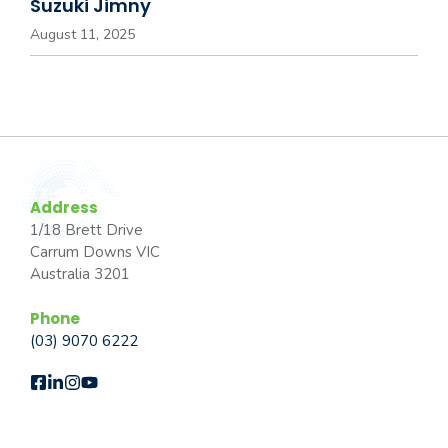
Suzuki Jimny
August 11, 2025
Address
1/18 Brett Drive
Carrum Downs VIC
Australia 3201
Phone
(03) 9070 6222