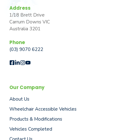
Address
1/18 Brett Drive
Carrum Downs VIC
Australia 3201
Phone
(03) 9070 6222
Our Company
About Us
Wheelchair Accessible Vehicles
Products & Modifications
Vehicles Completed
Contact Us