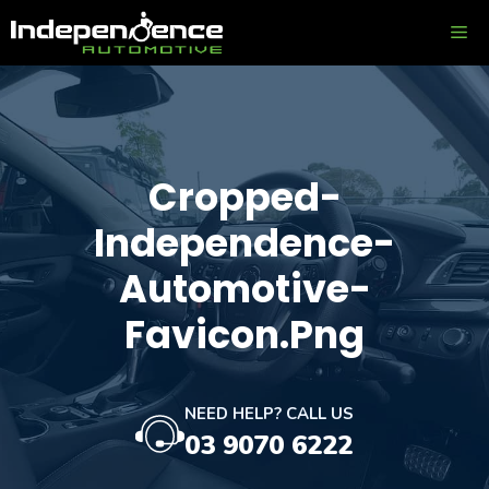
Skip
ME
to
content
Cropped-
Independence-
Automotive-
Favicon.png
NEED HELP? CALL US
03 9070 6222