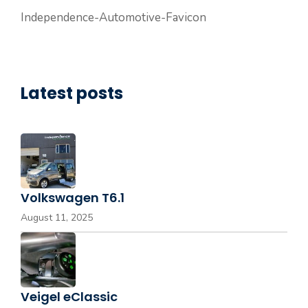
Independence-Automotive-Favicon
Latest posts
Volkswagen T6.1
August 11, 2025
Veigel eClassic