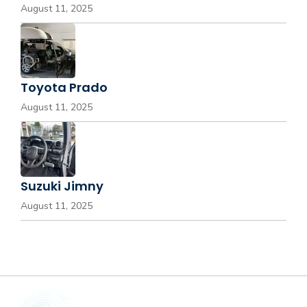
August 11, 2025
Toyota Prado
August 11, 2025
Suzuki Jimny
August 11, 2025