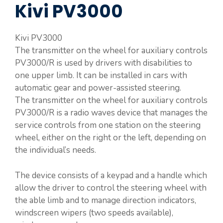
Kivi PV3000
Kivi PV3000
The transmitter on the wheel for auxiliary controls
PV3000/R is used by drivers with disabilities to
one upper limb. It can be installed in cars with
automatic gear and power-assisted steering.
The transmitter on the wheel for auxiliary controls
PV3000/R is a radio waves device that manages the
service controls from one station on the steering
wheel, either on the right or the left, depending on
the individual’s needs.
The device consists of a keypad and a handle which
allow the driver to control the steering wheel with
the able limb and to manage direction indicators,
windscreen wipers (two speeds available),