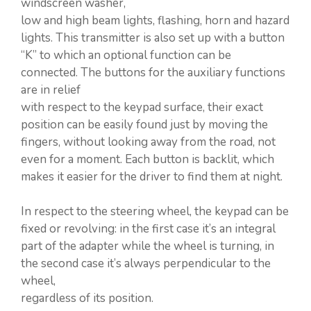
windscreen washer,
low and high beam lights, flashing, horn and hazard
lights. This transmitter is also set up with a button
“K” to which an optional function can be
connected. The buttons for the auxiliary functions
are in relief
with respect to the keypad surface, their exact
position can be easily found just by moving the
fingers, without looking away from the road, not
even for a moment. Each button is backlit, which
makes it easier for the driver to find them at night.
In respect to the steering wheel, the keypad can be
fixed or revolving: in the first case it’s an integral
part of the adapter while the wheel is turning, in
the second case it’s always perpendicular to the
wheel,
regardless of its position.