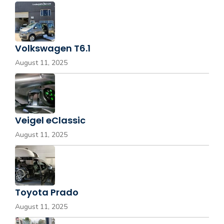
Volkswagen T6.1
August 11, 2025
Veigel eClassic
August 11, 2025
Toyota Prado
August 11, 2025