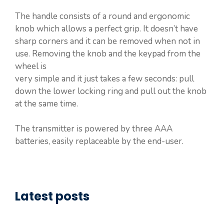
The handle consists of a round and ergonomic
knob which allows a perfect grip. It doesn’t have
sharp corners and it can be removed when not in
use. Removing the knob and the keypad from the
wheel is
very simple and it just takes a few seconds: pull
down the lower locking ring and pull out the knob
at the same time.
The transmitter is powered by three AAA
batteries, easily replaceable by the end-user.
Latest posts