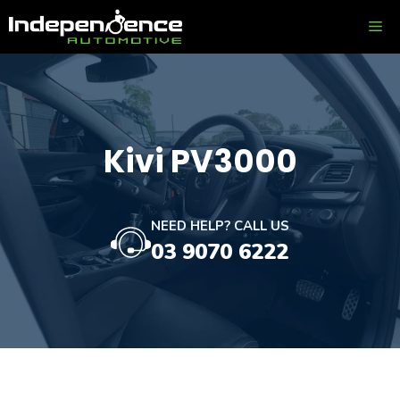
Skip
ME
to
content
Kivi PV3000
NEED HELP? CALL US
03 9070 6222