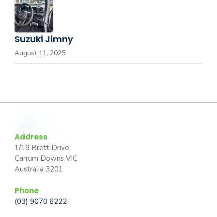
Suzuki Jimny
August 11, 2025
Address
1/18 Brett Drive
Carrum Downs VIC
Australia 3201
Phone
(03) 9070 6222