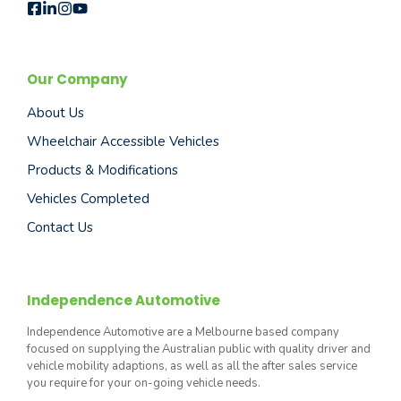
Our Company
About Us
Wheelchair Accessible Vehicles
Products & Modifications
Vehicles Completed
Contact Us
Independence Automotive
Independence Automotive are a Melbourne based company
focused on supplying the Australian public with quality driver and
vehicle mobility adaptions, as well as all the after sales service
you require for your on-going vehicle needs.