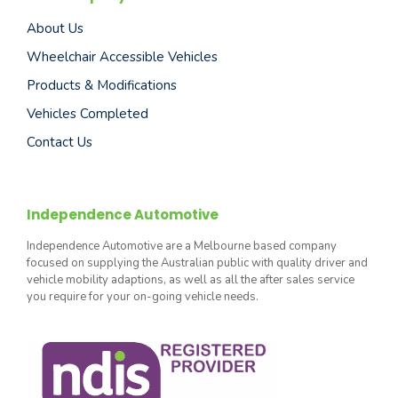
About Us
Wheelchair Accessible Vehicles
Products & Modifications
Vehicles Completed
Contact Us
Independence Automotive
Independence Automotive are a Melbourne based company
focused on supplying the Australian public with quality driver and
vehicle mobility adaptions, as well as all the after sales service
you require for your on-going vehicle needs.