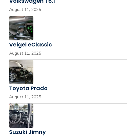
Volkswagen T6.1
August 11, 2025
Veigel eClassic
August 11, 2025
Toyota Prado
August 11, 2025
Suzuki Jimny