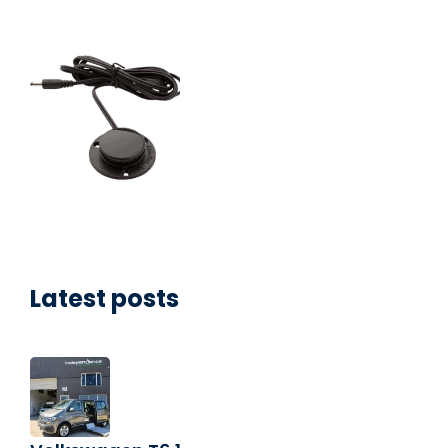
Latest posts