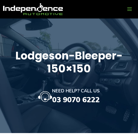
Skip
ME
to
content
Lodgeson-Bleeper-
150×150
NEED HELP? CALL US
03 9070 6222