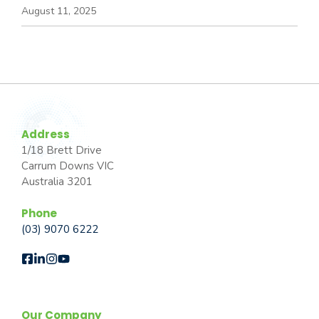
August 11, 2025
Address
1/18 Brett Drive
Carrum Downs VIC
Australia 3201
Phone
(03) 9070 6222
Our Company