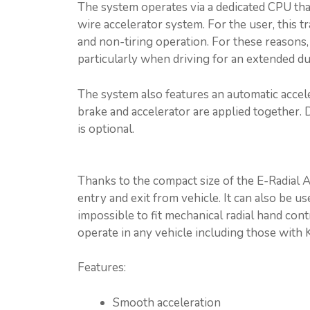
The system operates via a dedicated CPU that 
wire accelerator system. For the user, this 
and non-tiring operation. For these reasons,
particularly when driving for an extended du
The system also features an automatic accel
brake and accelerator are applied together. 
is optional.
Thanks to the compact size of the E-Radial A
entry and exit from vehicle. It can also be u
impossible to fit mechanical radial hand con
operate in any vehicle including those with 
Features:
Smooth acceleration