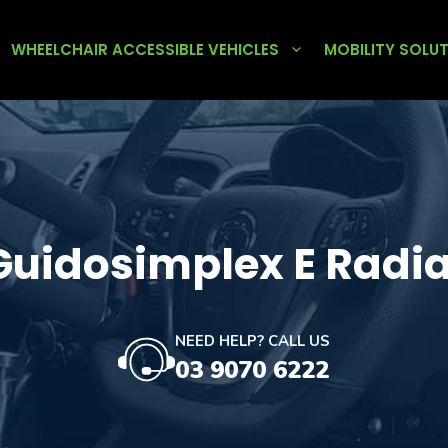
WHEELCHAIR ACCESSIBLE VEHICLES
MOBILITY SOLU
Guidosimplex E Radia
NEED HELP? CALL US
03 9070 6222