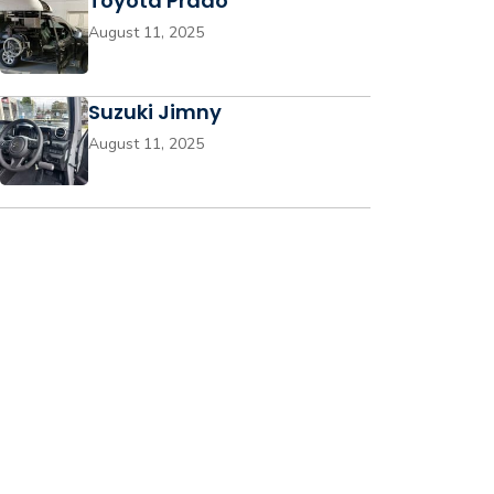
Toyota Prado
August 11, 2025
Suzuki Jimny
August 11, 2025