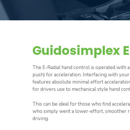
Guidosimplex E
The E-Radial hand control is operated with 
push) for acceleration. Interfacing with your
features absolute minimal effort acceleratio
for drivers use to mechanical style hand cont
This can be ideal for those who find acceler
who simply went a lower-effort, smoother re
driving.