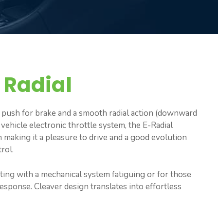
 Radial
a push for brake and a smooth radial action (downward
 vehicle electronic throttle system, the E-Radial
n making it a pleasure to drive and a good evolution
rol.
ating with a mechanical system fatiguing or for those
sponse. Cleaver design translates into effortless