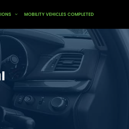
TIONS
MOBILITY VEHICLES COMPLETED
l