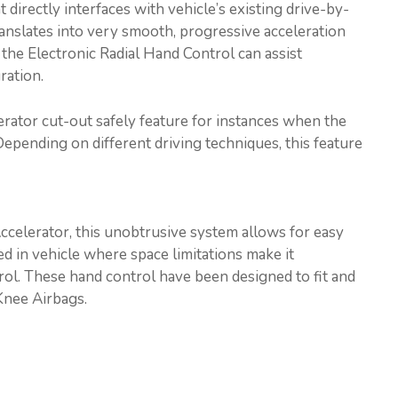
directly interfaces with vehicle’s existing drive-by-
translates into very smooth, progressive acceleration
 the Electronic Radial Hand Control can assist
ration.
erator cut-out safely feature for instances when the
Depending on different driving techniques, this feature
ccelerator, this unobtrusive system allows for easy
sed in vehicle where space limitations make it
trol. These hand control have been designed to fit and
Knee Airbags.