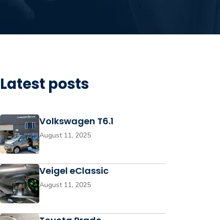
Latest posts
Volkswagen T6.1
August 11, 2025
Veigel eClassic
August 11, 2025