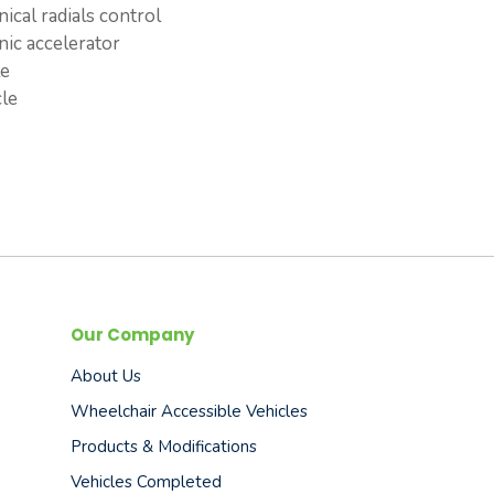
ical radials control
nic accelerator
le
cle
Our Company
About Us
Wheelchair Accessible Vehicles
Products & Modifications
Vehicles Completed