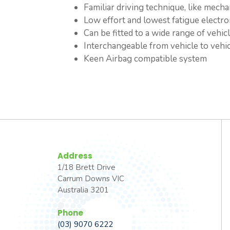
Familiar driving technique, like mechan
Low effort and lowest fatigue electro
Can be fitted to a wide range of vehic
Interchangeable from vehicle to vehi
Keen Airbag compatible system
Address
1/18 Brett Drive
Carrum Downs VIC
Australia 3201
Phone
(03) 9070 6222