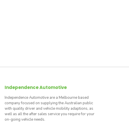
Independence Automotive
Independence Automotive are a Melbourne based
company focused on supplying the Australian public
with quality driver and vehicle mobility adaptions, as
well as all the after sales service you require for your
on-going vehicle needs.