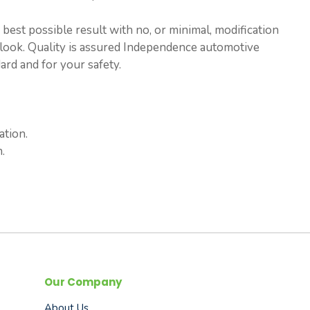
est possible result with no, or minimal, modification
ry look. Quality is assured Independence automotive
rd and for your safety.
ation.
.
Our Company
About Us