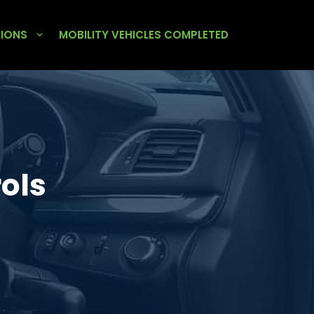
TIONS
MOBILITY VEHICLES COMPLETED
ols