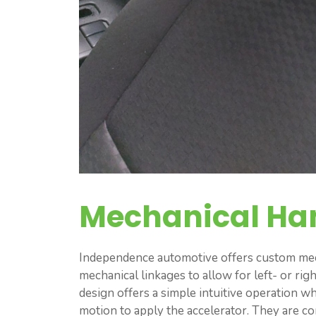
Mechanical Ha
Independence automotive offers custom mech
mechanical linkages to allow for left- or rig
design offers a simple intuitive operation w
motion to apply the accelerator. They are c