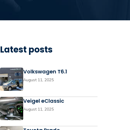
Latest posts
Volkswagen T6.1
August 11, 2025
Veigel eClassic
August 11, 2025