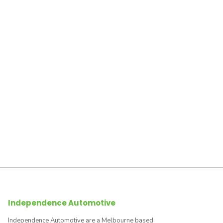
Independence Automotive
Independence Automotive are a Melbourne based