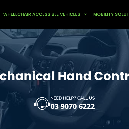
WHEELCHAIR ACCESSIBLE VEHICLES
MOBILITY SOLU
chanical Hand Contr
NEED HELP? CALL US
03 9070 6222