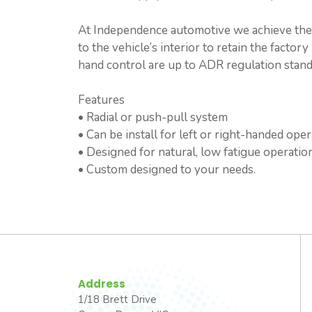
At Independence automotive we achieve the b
to the vehicle’s interior to retain the facto
hand control are up to ADR regulation standa
Features
• Radial or push-pull system
• Can be install for left or right-handed oper
• Designed for natural, low fatigue operation
• Custom designed to your needs.
Address
1/18 Brett Drive