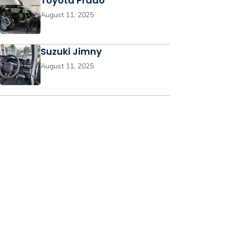
Toyota Prado
August 11, 2025
Suzuki Jimny
August 11, 2025