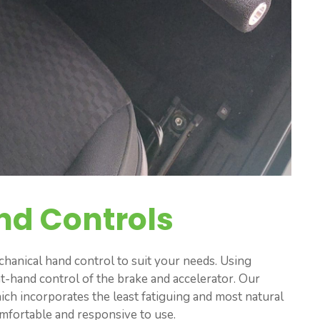
nd Controls
anical hand control to suit your needs. Using
ht-hand control of the brake and accelerator. Our
hich incorporates the least fatiguing and most natural
omfortable and responsive to use.