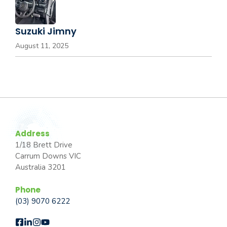
Suzuki Jimny
August 11, 2025
Address
1/18 Brett Drive
Carrum Downs VIC
Australia 3201
Phone
(03) 9070 6222