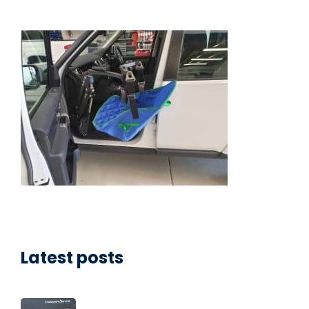
Latest posts