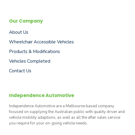
Our Company
About Us
Wheelchair Accessible Vehicles
Products & Modifications
Vehicles Completed
Contact Us
Independence Automotive
Independence Automotive are a Melbourne based company
focused on supplying the Australian public with quality driver and
vehicle mobility adaptions, as well as all the after sales service
you require for your on-going vehicle needs.