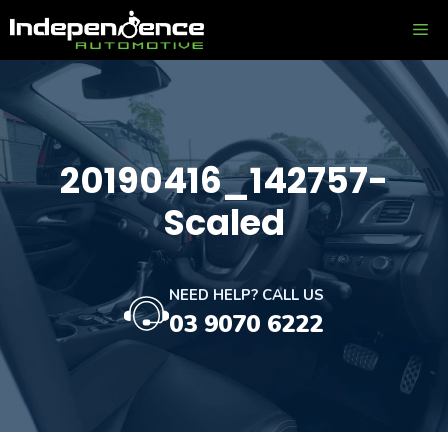
Skip
ME
to
content
20190416_142757-
Scaled
NEED HELP? CALL US
03 9070 6222