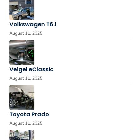
Volkswagen T6.1
August 11, 2025
Veigel eClassic
August 11, 2025
Toyota Prado
August 11, 2025