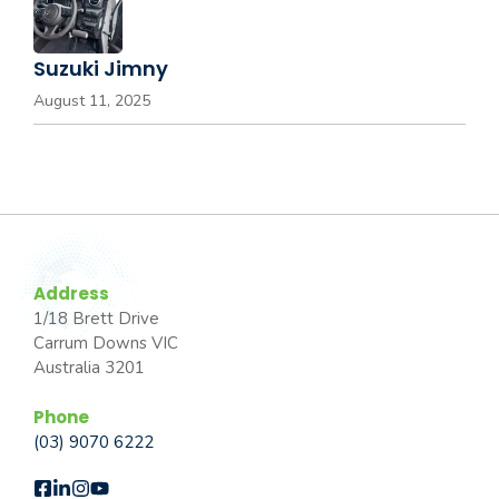
Suzuki Jimny
August 11, 2025
Address
1/18 Brett Drive
Carrum Downs VIC
Australia 3201
Phone
(03) 9070 6222