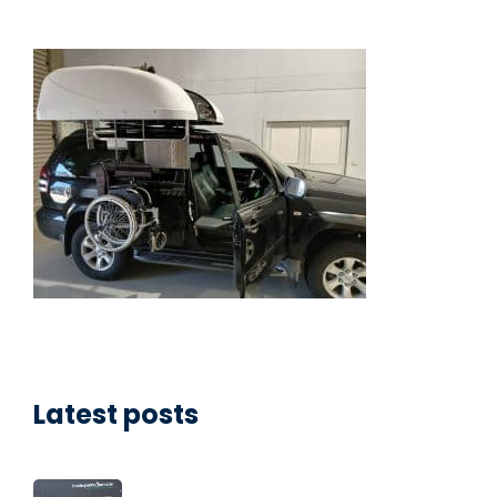
Latest posts