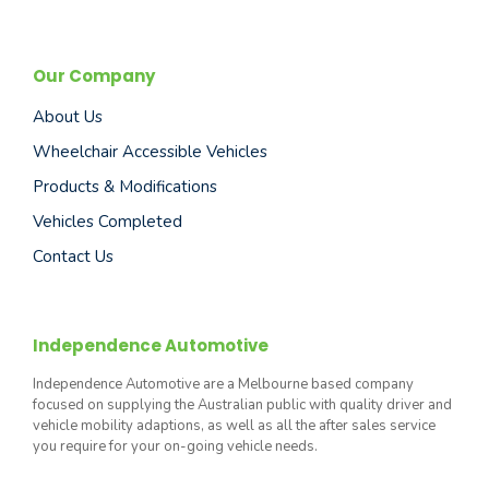
Our Company
About Us
Wheelchair Accessible Vehicles
Products & Modifications
Vehicles Completed
Contact Us
Independence Automotive
Independence Automotive are a Melbourne based company
focused on supplying the Australian public with quality driver and
vehicle mobility adaptions, as well as all the after sales service
you require for your on-going vehicle needs.