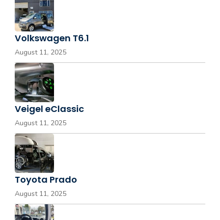
Volkswagen T6.1
August 11, 2025
Veigel eClassic
August 11, 2025
Toyota Prado
August 11, 2025