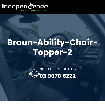
Skip
ME
to
content
Braun-Ability-Chair-
Topper-2
NEED HELP? CALL US
03 9070 6222