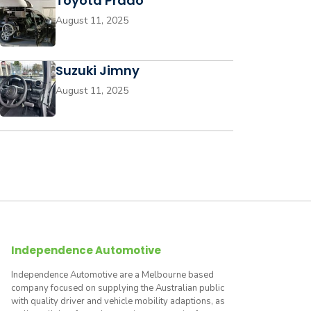
Toyota Prado
August 11, 2025
Suzuki Jimny
August 11, 2025
Independence Automotive
Independence Automotive are a Melbourne based
company focused on supplying the Australian public
with quality driver and vehicle mobility adaptions, as