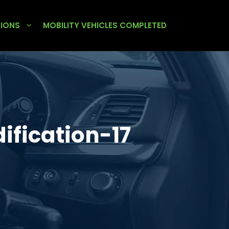
TIONS
MOBILITY VEHICLES COMPLETED
fication-17