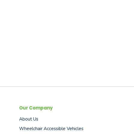
Our Company
About Us
Wheelchair Accessible Vehicles