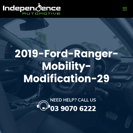
Skip
ME
to
content
2019-Ford-Ranger-
Mobility-
Modification-29
NEED HELP? CALL US
03 9070 6222