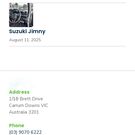
Suzuki Jimny
August 11, 2025
Address
1/18 Brett Drive
Carrum Downs VIC
Australia 3201
Phone
(03) 9070 6222