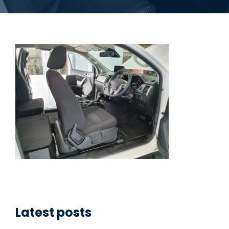
Latest posts