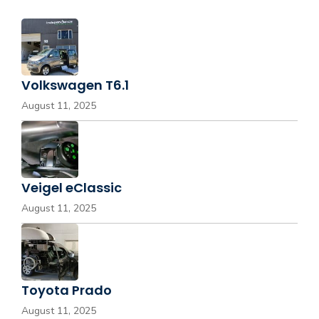
Volkswagen T6.1
August 11, 2025
Veigel eClassic
August 11, 2025
Toyota Prado
August 11, 2025