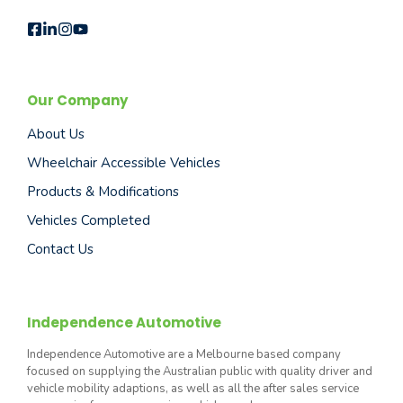
Our Company
About Us
Wheelchair Accessible Vehicles
Products & Modifications
Vehicles Completed
Contact Us
Independence Automotive
Independence Automotive are a Melbourne based company
focused on supplying the Australian public with quality driver and
vehicle mobility adaptions, as well as all the after sales service