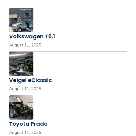
Volkswagen T6.1
August 11, 2025
Veigel eClassic
August 11, 2025
Toyota Prado
August 11, 2025