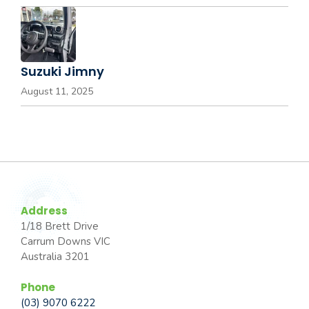
Suzuki Jimny
August 11, 2025
Address
1/18 Brett Drive
Carrum Downs VIC
Australia 3201
Phone
(03) 9070 6222