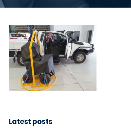
Latest posts