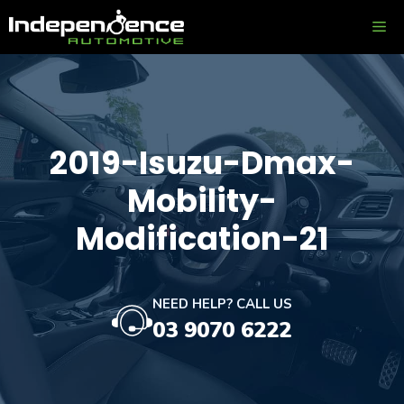
Skip
ME
to
content
2019-Isuzu-Dmax-
Mobility-
Modification-21
NEED HELP? CALL US
03 9070 6222