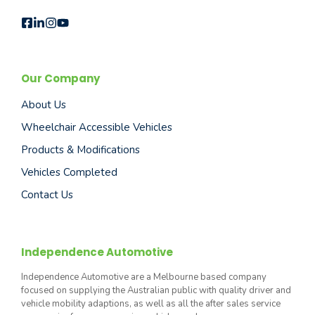
Our Company
About Us
Wheelchair Accessible Vehicles
Products & Modifications
Vehicles Completed
Contact Us
Independence Automotive
Independence Automotive are a Melbourne based company
focused on supplying the Australian public with quality driver and
vehicle mobility adaptions, as well as all the after sales service