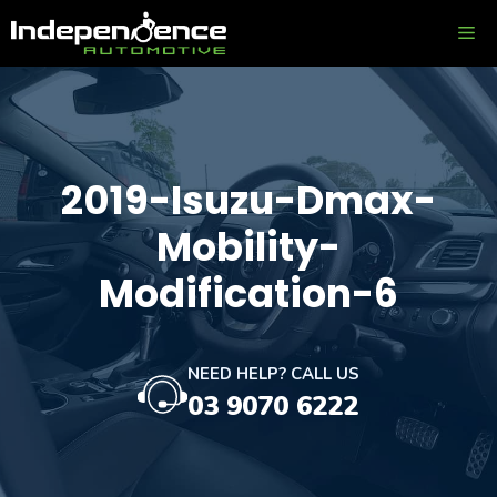
Skip
ME
to
content
2019-Isuzu-Dmax-
Mobility-
Modification-6
NEED HELP? CALL US
03 9070 6222