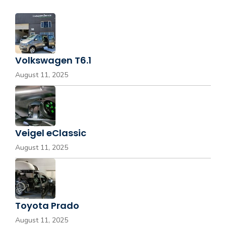
Volkswagen T6.1
August 11, 2025
Veigel eClassic
August 11, 2025
Toyota Prado
August 11, 2025