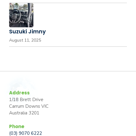
Suzuki Jimny
August 11, 2025
Address
1/18 Brett Drive
Carrum Downs VIC
Australia 3201
Phone
(03) 9070 6222