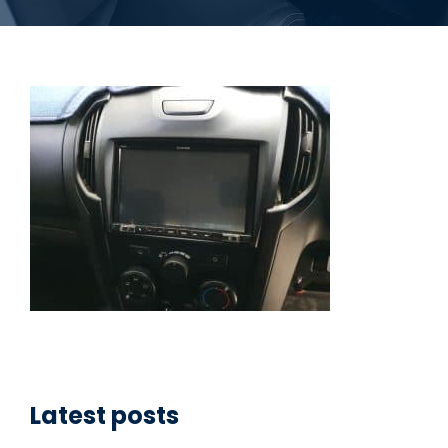
Latest posts