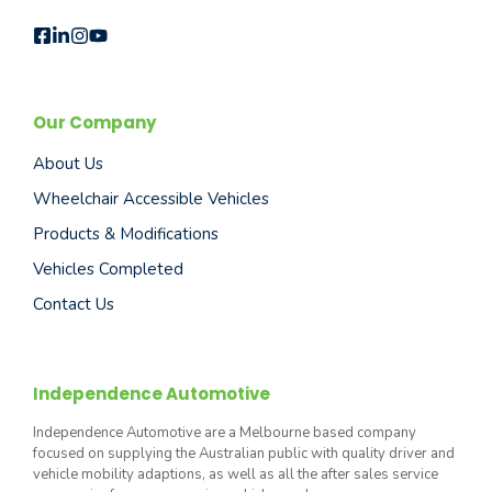
Our Company
About Us
Wheelchair Accessible Vehicles
Products & Modifications
Vehicles Completed
Contact Us
Independence Automotive
Independence Automotive are a Melbourne based company
focused on supplying the Australian public with quality driver and
vehicle mobility adaptions, as well as all the after sales service