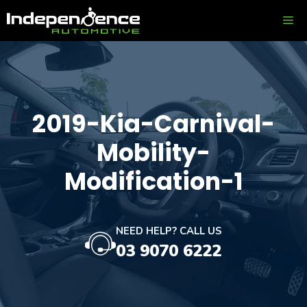
Skip
ME
to
content
2019-Kia-Carnival-
Mobility-
Modification-1
NEED HELP? CALL US
03 9070 6222