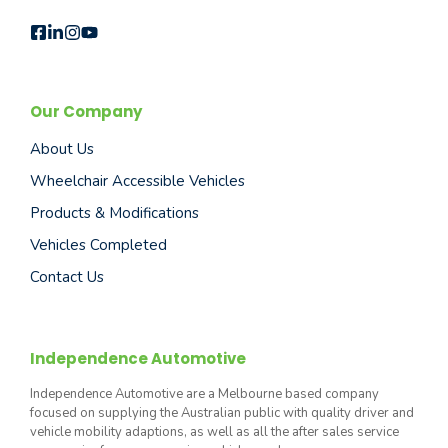
Our Company
About Us
Wheelchair Accessible Vehicles
Products & Modifications
Vehicles Completed
Contact Us
Independence Automotive
Independence Automotive are a Melbourne based company
focused on supplying the Australian public with quality driver and
vehicle mobility adaptions, as well as all the after sales service