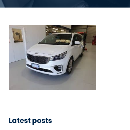
Latest posts