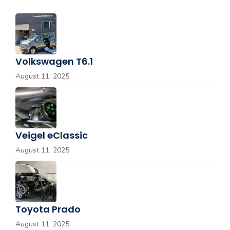
Volkswagen T6.1
August 11, 2025
Veigel eClassic
August 11, 2025
Toyota Prado
August 11, 2025