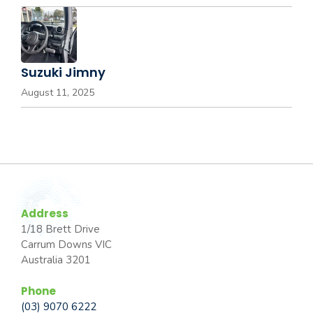
Suzuki Jimny
August 11, 2025
Address
1/18 Brett Drive
Carrum Downs VIC
Australia 3201
Phone
(03) 9070 6222