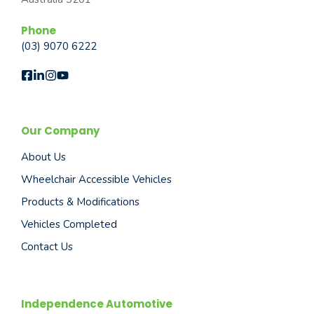
Phone
(03) 9070 6222
Our Company
About Us
Wheelchair Accessible Vehicles
Products & Modifications
Vehicles Completed
Contact Us
Independence Automotive