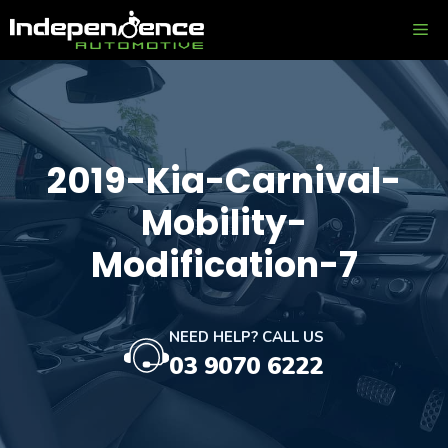
Skip
ME
to
content
2019-Kia-Carnival-
Mobility-
Modification-7
NEED HELP? CALL US
03 9070 6222