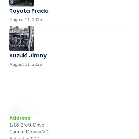
Toyota Prado
August 11, 2025
Suzuki Jimny
August 11, 2025
Address
1/18 Brett Drive
Carrum Downs VIC
Australia 3201