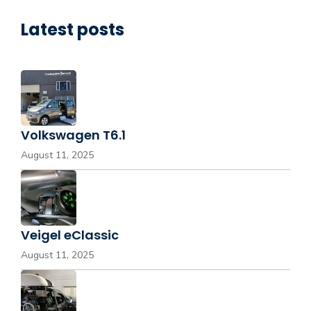
Latest posts
Volkswagen T6.1
August 11, 2025
Veigel eClassic
August 11, 2025