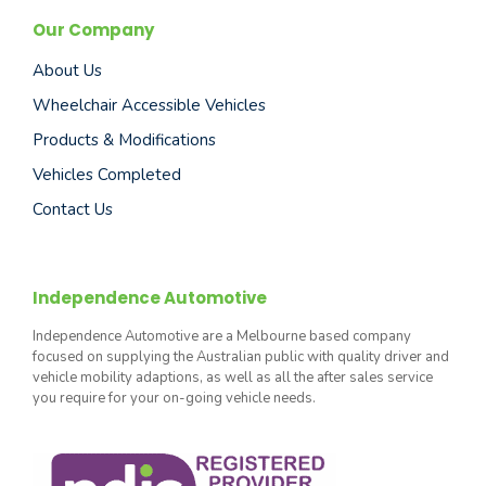
Our Company
About Us
Wheelchair Accessible Vehicles
Products & Modifications
Vehicles Completed
Contact Us
Independence Automotive
Independence Automotive are a Melbourne based company
focused on supplying the Australian public with quality driver and
vehicle mobility adaptions, as well as all the after sales service
you require for your on-going vehicle needs.