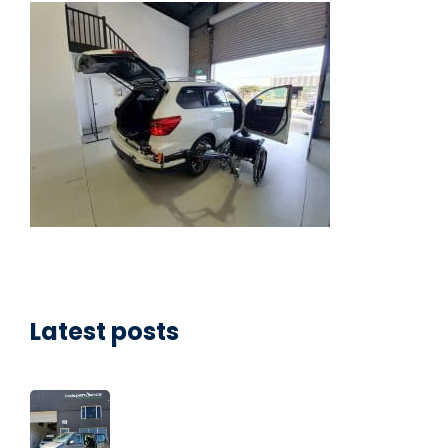
Latest posts