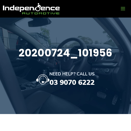
Skip
ME
to
content
20200724_101956
NEED HELP? CALL US
03 9070 6222