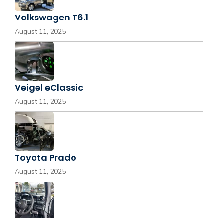
Volkswagen T6.1
August 11, 2025
Veigel eClassic
August 11, 2025
Toyota Prado
August 11, 2025