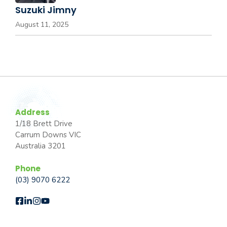
Suzuki Jimny
August 11, 2025
Address
1/18 Brett Drive
Carrum Downs VIC
Australia 3201
Phone
(03) 9070 6222