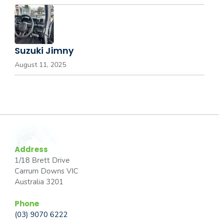
Suzuki Jimny
August 11, 2025
Address
1/18 Brett Drive
Carrum Downs VIC
Australia 3201
Phone
(03) 9070 6222