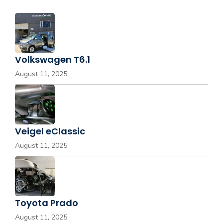
Volkswagen T6.1
August 11, 2025
Veigel eClassic
August 11, 2025
Toyota Prado
August 11, 2025