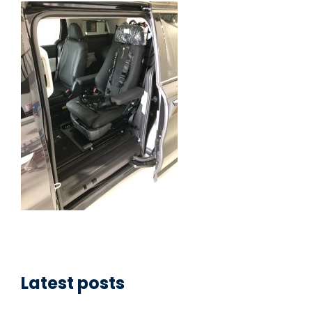
Latest posts