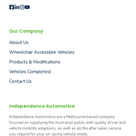
Our Company
About Us
Wheelchair Accessible Vehicles
Products & Modifications
Vehicles Completed
Contact Us
Independence Automotive
Independence Automotive are a Melbourne based company
focused on supplying the Australian public with quality driver and
vehicle mobility adaptions, as well as all the after sales service
you require for your on-going vehicle needs.