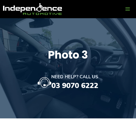
Skip
ME
to
content
Photo 3
NEED HELP? CALL US
03 9070 6222