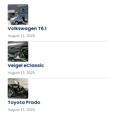
Volkswagen T6.1
August 11, 2025
Veigel eClassic
August 11, 2025
Toyota Prado
August 11, 2025