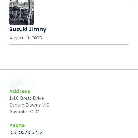
Suzuki Jimny
August 11, 2025
Address
1/18 Brett Drive
Carrum Downs VIC
Australia 3201
Phone
(03) 9070 6222