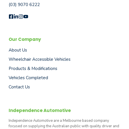
(03) 9070 6222
Our Company
About Us
Wheelchair Accessible Vehicles
Products & Modifications
Vehicles Completed
Contact Us
Independence Automotive
Independence Automotive are a Melbourne based company
focused on supplying the Australian public with quality driver and