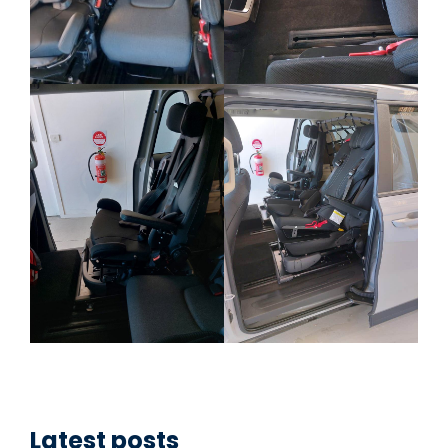
Latest posts