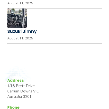
August 11, 2025
Suzuki Jimny
August 11, 2025
Address
1/18 Brett Drive
Carrum Downs VIC
Australia 3201
Phone