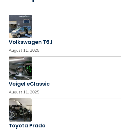
Volkswagen T6.1
August 11, 2025
Veigel eClassic
August 11, 2025
Toyota Prado