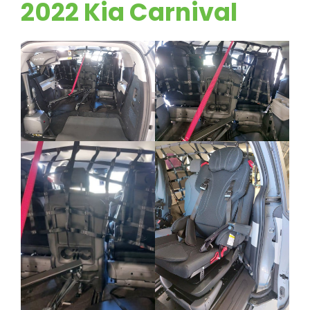
2022 Kia Carnival