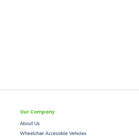
Our Company
About Us
Wheelchair Accessible Vehicles