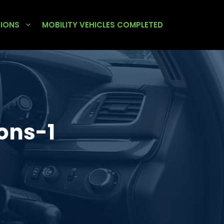
TIONS
MOBILITY VEHICLES COMPLETED
ons-1