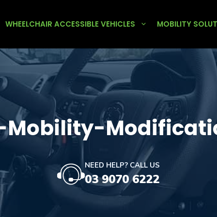
WHEELCHAIR ACCESSIBLE VEHICLES
MOBILITY SOLU
-Mobility-Modificati
NEED HELP? CALL US
03 9070 6222