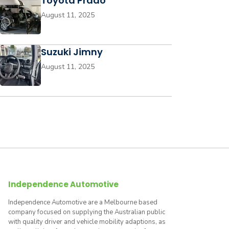
Toyota Prado
August 11, 2025
Suzuki Jimny
August 11, 2025
Independence Automotive
Independence Automotive are a Melbourne based
company focused on supplying the Australian public
with quality driver and vehicle mobility adaptions, as