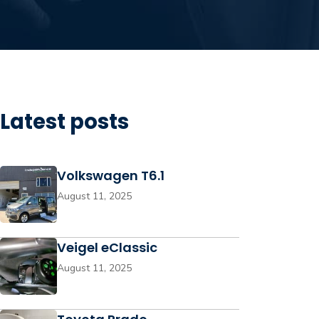
Latest posts
Volkswagen T6.1
August 11, 2025
Veigel eClassic
August 11, 2025