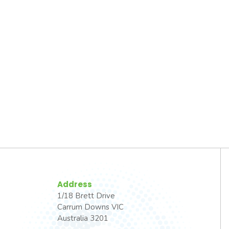
Address
1/18 Brett Drive
Carrum Downs VIC
Australia 3201