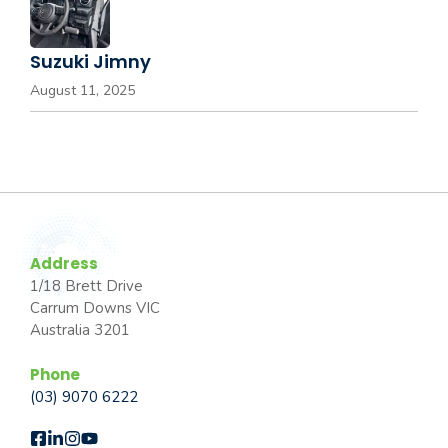
Suzuki Jimny
August 11, 2025
Address
1/18 Brett Drive
Carrum Downs VIC
Australia 3201
Phone
(03) 9070 6222