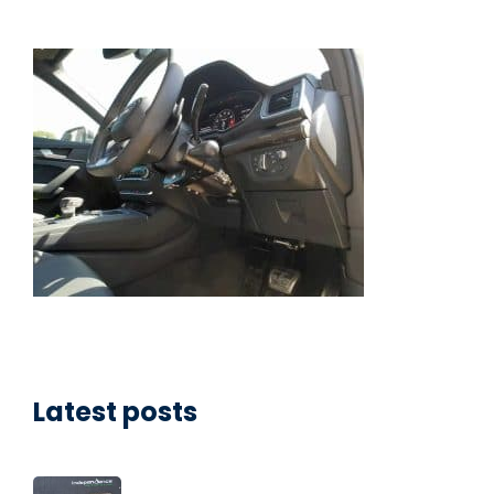
Latest posts