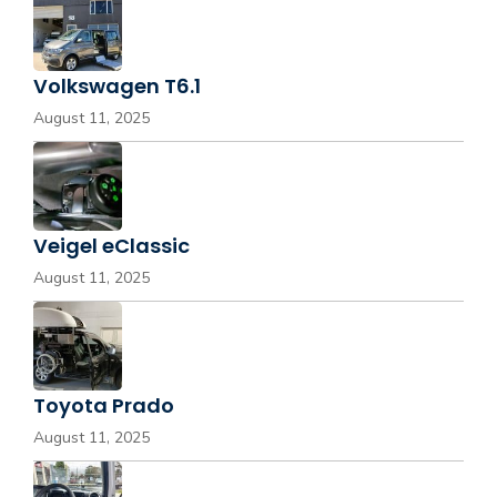
Volkswagen T6.1
August 11, 2025
Veigel eClassic
August 11, 2025
Toyota Prado
August 11, 2025