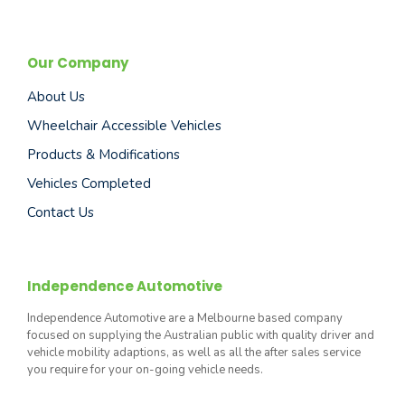
Our Company
About Us
Wheelchair Accessible Vehicles
Products & Modifications
Vehicles Completed
Contact Us
Independence Automotive
Independence Automotive are a Melbourne based company
focused on supplying the Australian public with quality driver and
vehicle mobility adaptions, as well as all the after sales service
you require for your on-going vehicle needs.