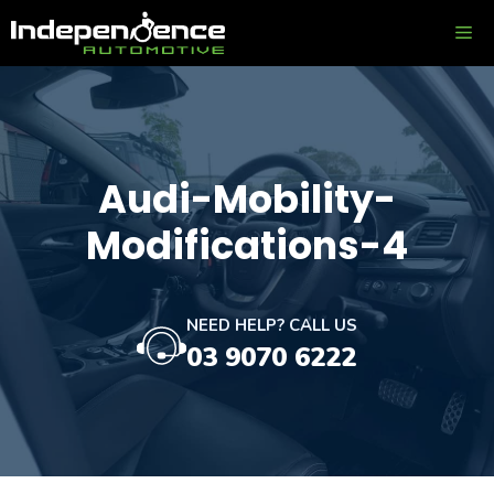
Skip
ME
to
content
Audi-Mobility-
Modifications-4
NEED HELP? CALL US
03 9070 6222