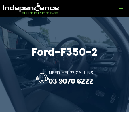
Skip
ME
to
content
Ford-F350-2
NEED HELP? CALL US
03 9070 6222