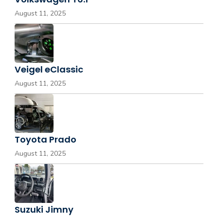
August 11, 2025
Veigel eClassic
August 11, 2025
Toyota Prado
August 11, 2025
Suzuki Jimny