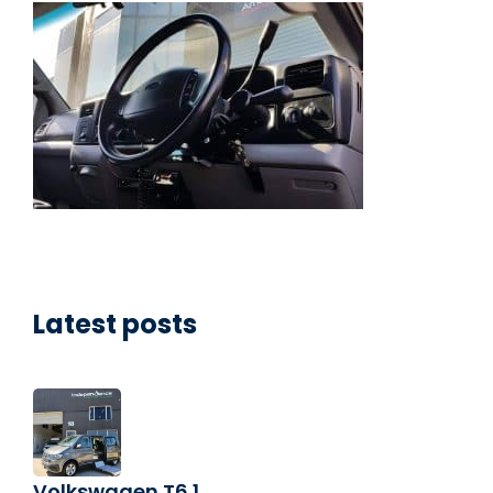
Latest posts
Volkswagen T6.1