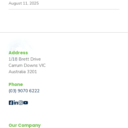
August 11, 2025
Address
1/18 Brett Drive
Carrum Downs VIC
Australia 3201
Phone
(03) 9070 6222
Our Company