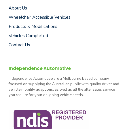
About Us
Wheelchair Accessible Vehicles
Products & Modifications
Vehicles Completed
Contact Us
Independence Automotive
Independence Automotive are a Melbourne based company
focused on supplying the Australian public with quality driver and
vehicle mobility adaptions, as well as all the after sales service
you require for your on-going vehicle needs.