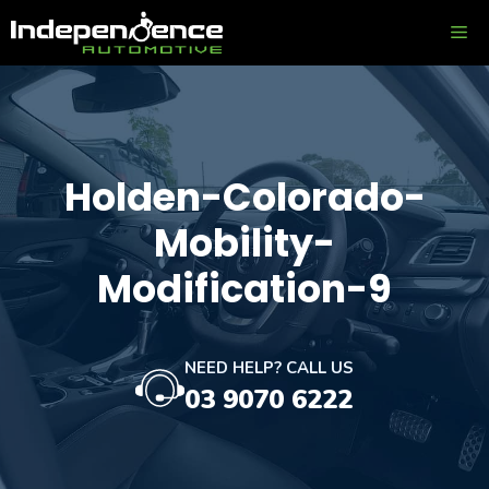
Skip
ME
to
content
Holden-Colorado-
Mobility-
Modification-9
NEED HELP? CALL US
03 9070 6222