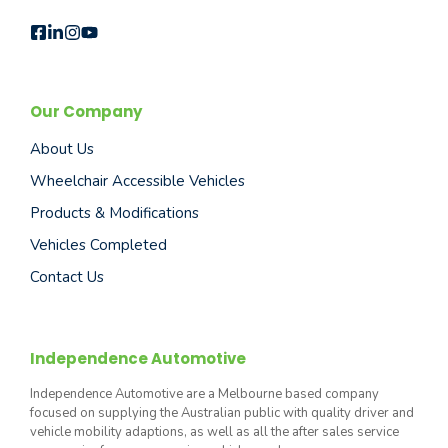
Our Company
About Us
Wheelchair Accessible Vehicles
Products & Modifications
Vehicles Completed
Contact Us
Independence Automotive
Independence Automotive are a Melbourne based company
focused on supplying the Australian public with quality driver and
vehicle mobility adaptions, as well as all the after sales service