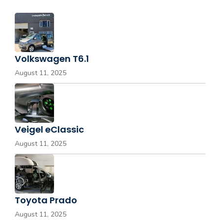
Volkswagen T6.1
August 11, 2025
Veigel eClassic
August 11, 2025
Toyota Prado
August 11, 2025