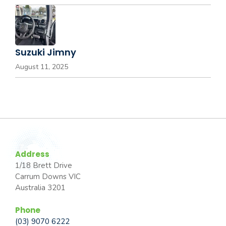
Suzuki Jimny
August 11, 2025
Address
1/18 Brett Drive
Carrum Downs VIC
Australia 3201
Phone
(03) 9070 6222