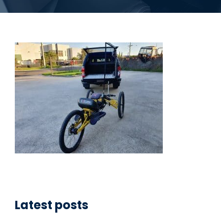
Latest posts