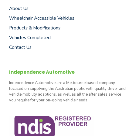
About Us
Wheelchair Accessible Vehicles
Products & Modifications
Vehicles Completed
Contact Us
Independence Automotive
Independence Automotive are a Melbourne based company
focused on supplying the Australian public with quality driver and
vehicle mobility adaptions, as well as all the after sales service
you require for your on-going vehicle needs.