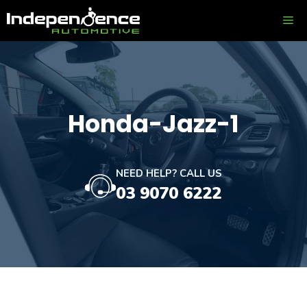
Skip
ME
to
content
Honda-Jazz-1
NEED HELP? CALL US
03 9070 6222