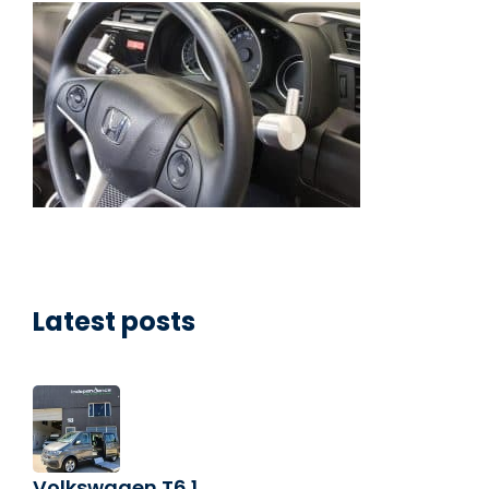
Latest posts
Volkswagen T6.1