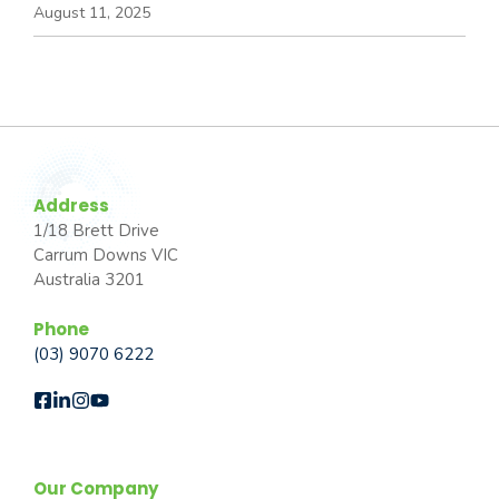
August 11, 2025
Address
1/18 Brett Drive
Carrum Downs VIC
Australia 3201
Phone
(03) 9070 6222
Our Company