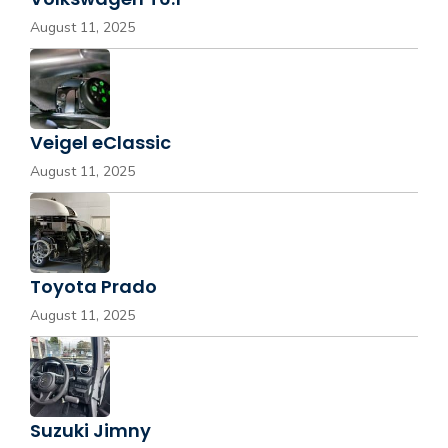
August 11, 2025
Veigel eClassic
August 11, 2025
Toyota Prado
August 11, 2025
Suzuki Jimny