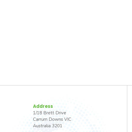
Address
1/18 Brett Drive
Carrum Downs VIC
Australia 3201