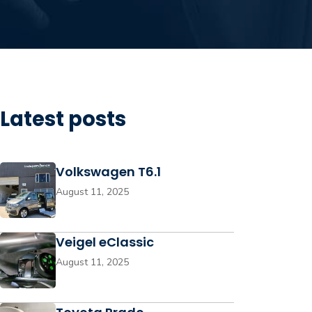
Latest posts
Volkswagen T6.1
August 11, 2025
Veigel eClassic
August 11, 2025