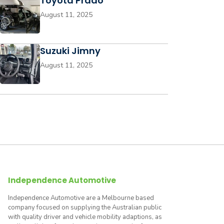
Toyota Prado
August 11, 2025
Suzuki Jimny
August 11, 2025
Independence Automotive
Independence Automotive are a Melbourne based
company focused on supplying the Australian public
with quality driver and vehicle mobility adaptions, as