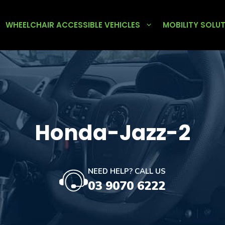
WHEELCHAIR ACCESSIBLE VEHICLES
MOBILITY SOLU
Honda-Jazz-2
NEED HELP? CALL US
03 9070 6222