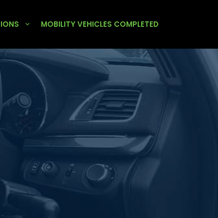
TIONS
MOBILITY VEHICLES COMPLETED