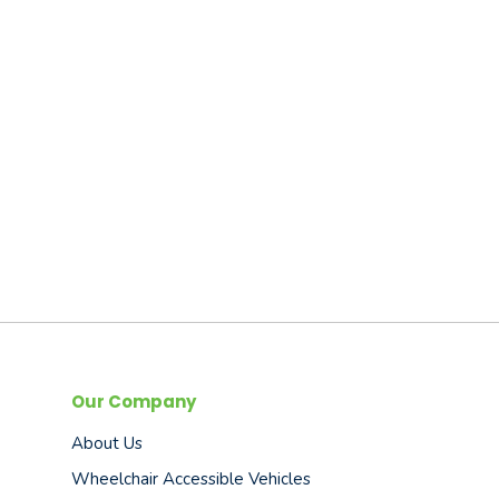
Our Company
About Us
Wheelchair Accessible Vehicles