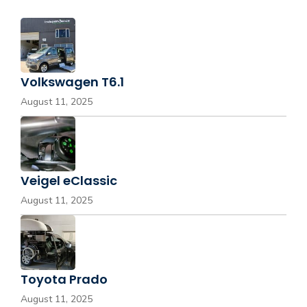
Volkswagen T6.1
August 11, 2025
Veigel eClassic
August 11, 2025
Toyota Prado
August 11, 2025