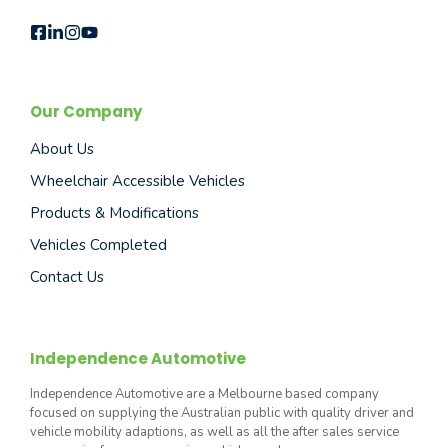
Our Company
About Us
Wheelchair Accessible Vehicles
Products & Modifications
Vehicles Completed
Contact Us
Independence Automotive
Independence Automotive are a Melbourne based company
focused on supplying the Australian public with quality driver and
vehicle mobility adaptions, as well as all the after sales service