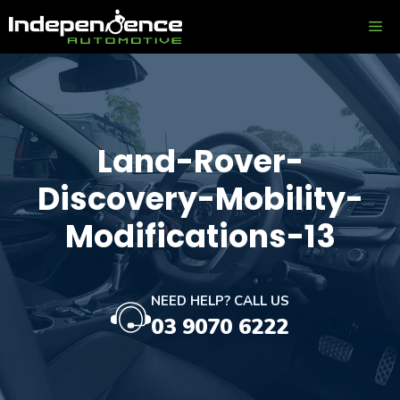
Skip
ME
to
content
Land-Rover-
Discovery-Mobility-
Modifications-13
NEED HELP? CALL US
03 9070 6222