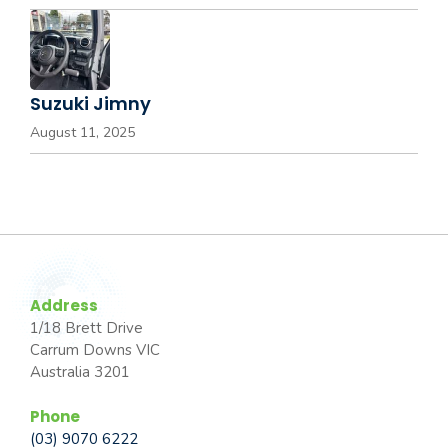
Suzuki Jimny
August 11, 2025
Address
1/18 Brett Drive
Carrum Downs VIC
Australia 3201
Phone
(03) 9070 6222