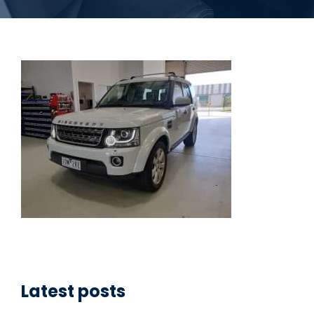
Latest posts