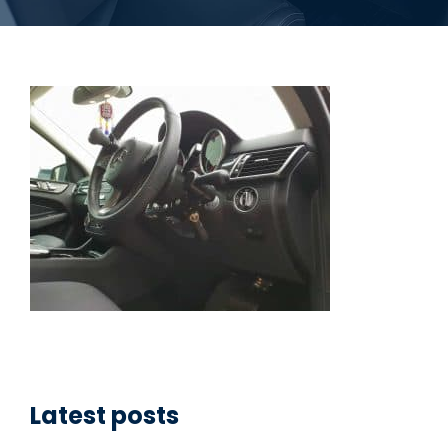
Latest posts