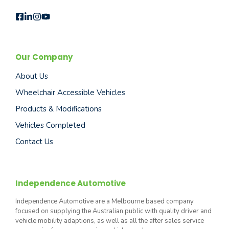
Our Company
About Us
Wheelchair Accessible Vehicles
Products & Modifications
Vehicles Completed
Contact Us
Independence Automotive
Independence Automotive are a Melbourne based company
focused on supplying the Australian public with quality driver and
vehicle mobility adaptions, as well as all the after sales service