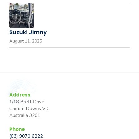
Suzuki Jimny
August 11, 2025
Address
1/18 Brett Drive
Carrum Downs VIC
Australia 3201
Phone
(03) 9070 6222