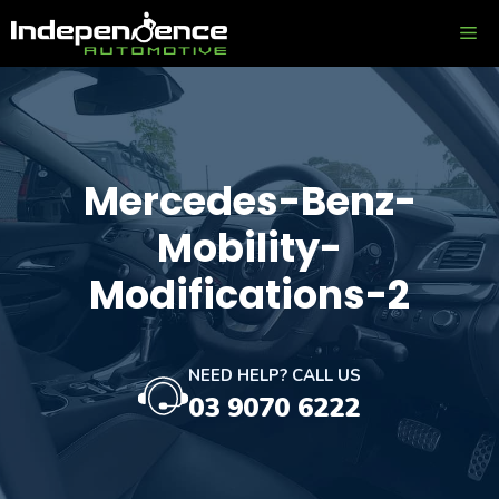
Skip
ME
to
content
Mercedes-Benz-
Mobility-
Modifications-2
NEED HELP? CALL US
03 9070 6222