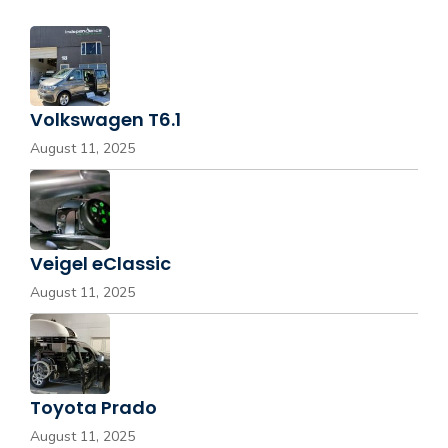
Volkswagen T6.1
August 11, 2025
Veigel eClassic
August 11, 2025
Toyota Prado
August 11, 2025