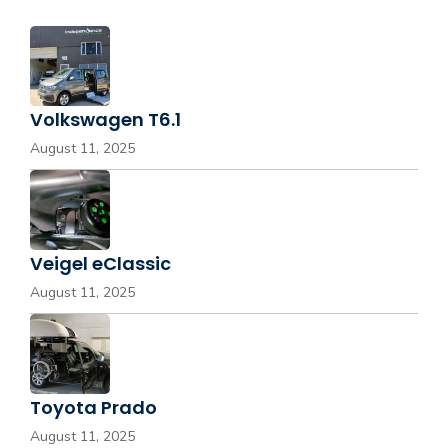
Volkswagen T6.1
August 11, 2025
Veigel eClassic
August 11, 2025
Toyota Prado
August 11, 2025