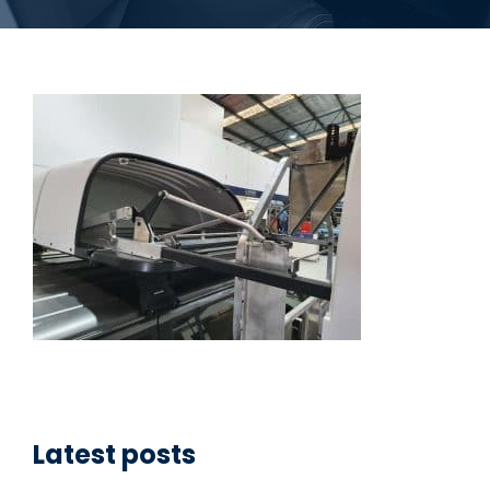
Latest posts