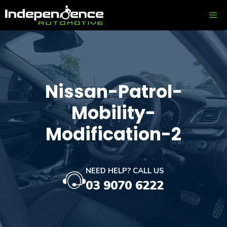
Skip
ME
to
content
Nissan-Patrol-
Mobility-
Modification-2
NEED HELP? CALL US
03 9070 6222