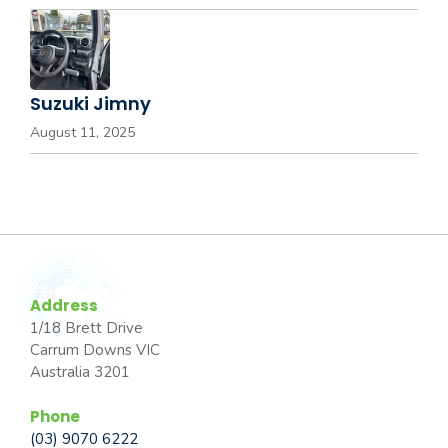
Suzuki Jimny
August 11, 2025
Address
1/18 Brett Drive
Carrum Downs VIC
Australia 3201
Phone
(03) 9070 6222