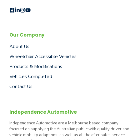
Our Company
About Us
Wheelchair Accessible Vehicles
Products & Modifications
Vehicles Completed
Contact Us
Independence Automotive
Independence Automotive are a Melbourne based company
focused on supplying the Australian public with quality driver and
vehicle mobility adaptions, as well as all the after sales service