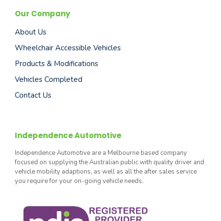
Our Company
About Us
Wheelchair Accessible Vehicles
Products & Modifications
Vehicles Completed
Contact Us
Independence Automotive
Independence Automotive are a Melbourne based company
focused on supplying the Australian public with quality driver and
vehicle mobility adaptions, as well as all the after sales service
you require for your on-going vehicle needs.