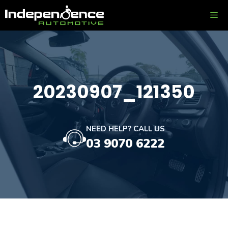
Skip
ME
to
content
20230907_121350
NEED HELP? CALL US
03 9070 6222