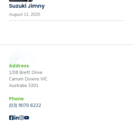
Suzuki Jimny
August 11, 2025
Address
1/18 Brett Drive
Carrum Downs VIC
Australia 3201
Phone
(03) 9070 6222