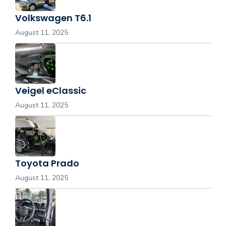
Volkswagen T6.1
August 11, 2025
Veigel eClassic
August 11, 2025
Toyota Prado
August 11, 2025