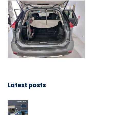
Latest posts