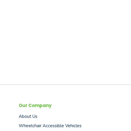
Our Company
About Us
Wheelchair Accessible Vehicles