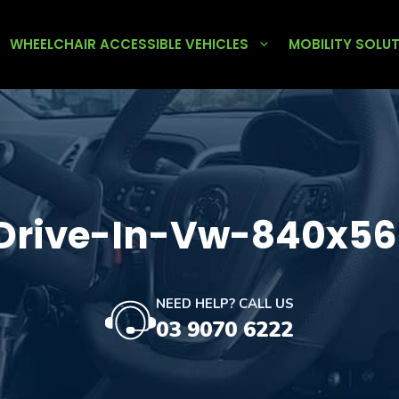
WHEELCHAIR ACCESSIBLE VEHICLES
MOBILITY SOLU
rive-In-Vw-840x56
NEED HELP? CALL US
03 9070 6222