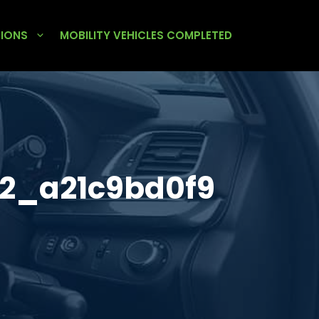
TIONS
MOBILITY VEHICLES COMPLETED
2_a21c9bd0f9