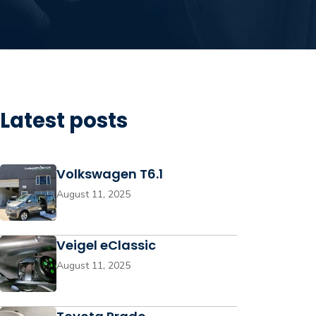
Latest posts
Volkswagen T6.1
August 11, 2025
Veigel eClassic
August 11, 2025