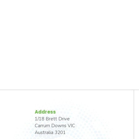
Address
1/18 Brett Drive
Carrum Downs VIC
Australia 3201