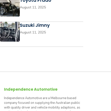
Toyota Prado
August 11, 2025
Suzuki Jimny
August 11, 2025
Independence Automotive
Independence Automotive are a Melbourne based
company focused on supplying the Australian public
with quality driver and vehicle mobility adaptions, as