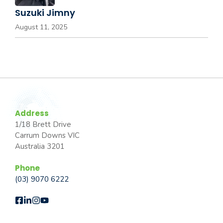
Suzuki Jimny
August 11, 2025
Address
1/18 Brett Drive
Carrum Downs VIC
Australia 3201
Phone
(03) 9070 6222