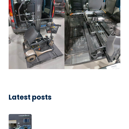
Latest posts