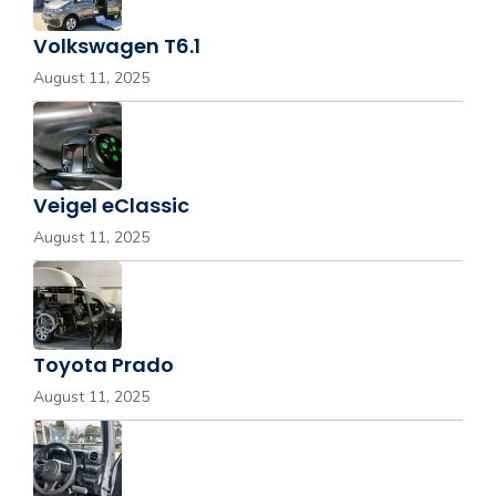
Volkswagen T6.1
August 11, 2025
Veigel eClassic
August 11, 2025
Toyota Prado
August 11, 2025