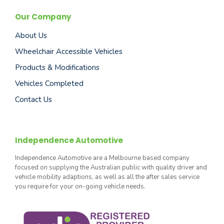
Our Company
About Us
Wheelchair Accessible Vehicles
Products & Modifications
Vehicles Completed
Contact Us
Independence Automotive
Independence Automotive are a Melbourne based company
focused on supplying the Australian public with quality driver and
vehicle mobility adaptions, as well as all the after sales service
you require for your on-going vehicle needs.