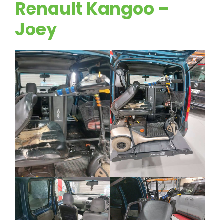
Renault Kangoo –
Joey